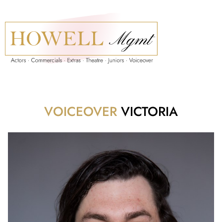
VOICEOVER
VICTORIA