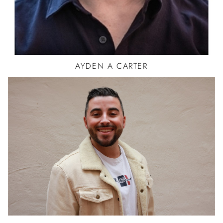
AYDEN
A CARTER