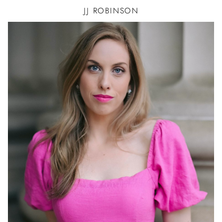
JJ
ROBINSON