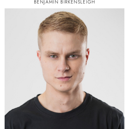
BENJAMIN
BIRKENSLEIGH