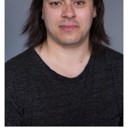
CAR
ACTOR