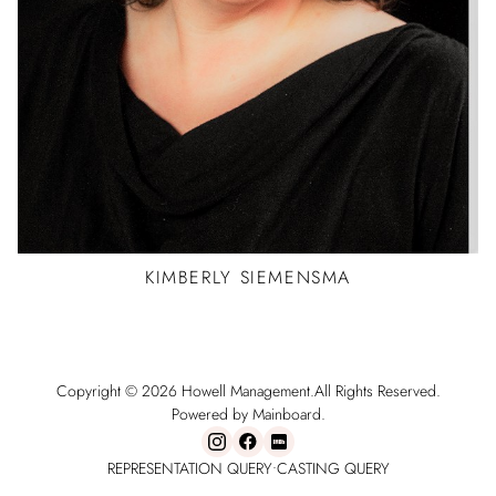
KIMBERLY
SIEMENSMA
Copyright ©
2026
Howell Management
.
All Rights Reserved.
Powered by Mainboard.
REPRESENTATION QUERY
•
CASTING QUERY