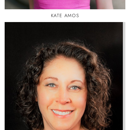
KATE
AMOS
BALLET
HIP HOP
JAZZ
TAP
CAR