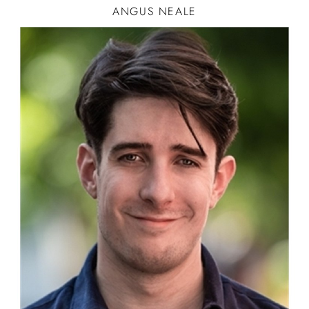
ANGUS
NEALE
CAR
STORY TELLER-1
ACTOR