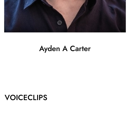
Ayden
A Carter
SHOW ALL
VOICECLIPS