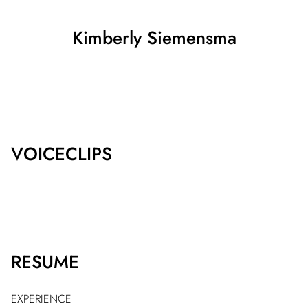
Kimberly
Siemensma
SHOW ALL
VOICECLIPS
RESUME
EXPERIENCE