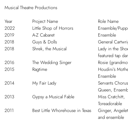
Musical Theatre Productions
Year
Project Name
Role Name
2022
Little Shop of Horrors
Ensemble/Pupp
2019
A-Z Cabaret
Ensemble
2018
Guys & Dolls
General Cartwri
2018
Shrek, the Musical
Lady in the Sho
featured tap da
2016
The Wedding Singer
Rosie (grandmo
2015
Ragtime
Houdini’s Mothe
Ensemble
2014
My Fair Lady
Servants Chorus
Queen, Ensemb
2013
Gypsy a Musical Fable
Miss Cratchitt,
Toreadorable
2011
Best Little Whorehouse in Texas
Ginger, Angelet
and ensemble