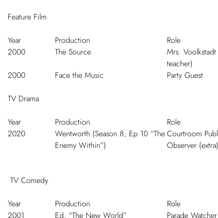
Feature Film
Year
Production
Role
2000
The Source
Mrs. Voolkstadt
teacher)
2000
Face the Music
Party Guest
TV Drama
Year
Production
Role
2020
Wentworth (Season 8, Ep 10 “The
Courtroom Publ
Enemy Within”)
Observer (extra
TV Comedy
Year
Production
Role
2001
Ed, “The New World”
Parade Watcher