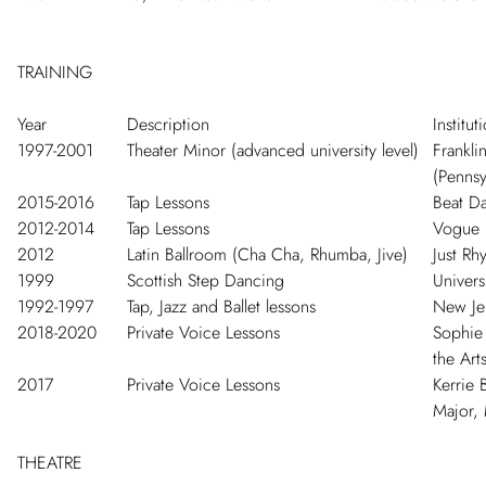
TRAINING
Year
Description
Institut
1997-2001
Theater Minor (advanced university level)
Frankli
(Pennsy
2015-2016
Tap Lessons
Beat Da
2012-2014
Tap Lessons
Vogue 
2012
Latin Ballroom (Cha Cha, Rhumba, Jive)
Just R
1999
Scottish Step Dancing
Univers
1992-1997
Tap, Jazz and Ballet lessons
New Jer
2018-2020
Private Voice Lessons
Sophie 
the Arts
2017
Private Voice Lessons
Kerrie 
Major,
THEATRE