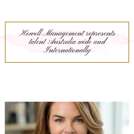
Howell Management represents
talent Australia wide and
Internationally