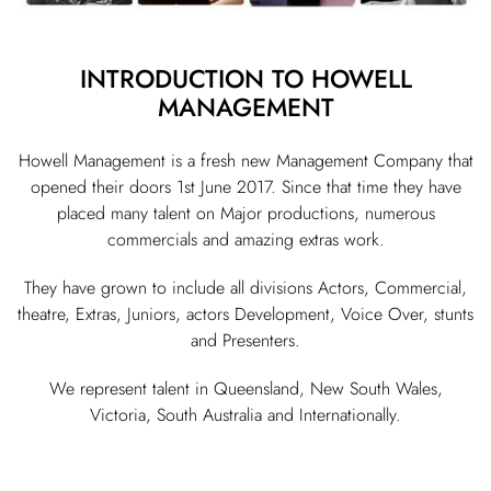
INTRODUCTION TO HOWELL
MANAGEMENT
Howell Management is a fresh new Management Company that
opened their doors 1st June 2017. Since that time they have
placed many talent on Major productions, numerous
commercials and amazing extras work.
They have grown to include all divisions Actors, Commercial,
theatre, Extras, Juniors, actors Development, Voice Over, stunts
and Presenters.
We represent talent in Queensland, New South Wales,
Victoria, South Australia and Internationally.