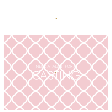
APPLY TO BE AN
EXTRA
NEED A TALENT FOR A
CASTING