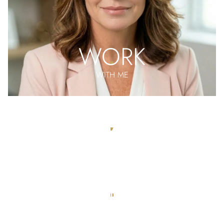
WORK
WITH ME
MEET THE
TEAM
APPLY
FOR REPRESENTATION