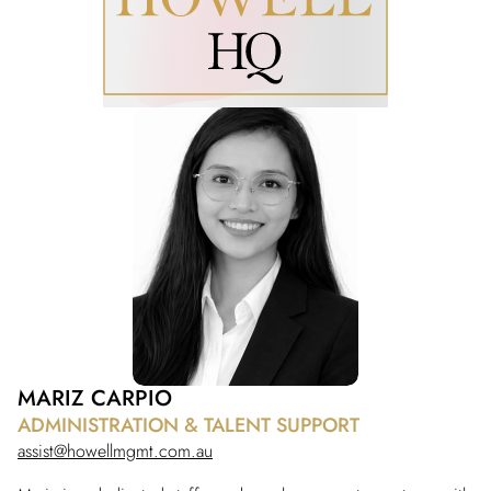
MARIZ CARPIO
ADMINISTRATION & TALENT SUPPORT
assist@howellmgmt.com.au