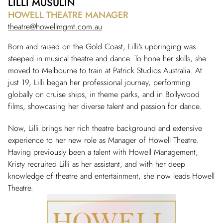
LILLI MUSULIN
HOWELL THEATRE MANAGER
theatre@howellmgmt.com.au
Born and raised on the Gold Coast, Lilli's upbringing was
steeped in musical theatre and dance. To hone her skills, she
moved to Melbourne to train at Patrick Studios Australia. At
just 19, Lilli began her professional journey, performing
globally on cruise ships, in theme parks, and in Bollywood
films, showcasing her diverse talent and passion for dance.
Now, Lilli brings her rich theatre background and extensive
experience to her new role as Manager of Howell Theatre.
Having previously been a talent with Howell Management,
Kristy recruited Lilli as her assistant, and with her deep
knowledge of theatre and entertainment, she now leads Howell
Theatre.