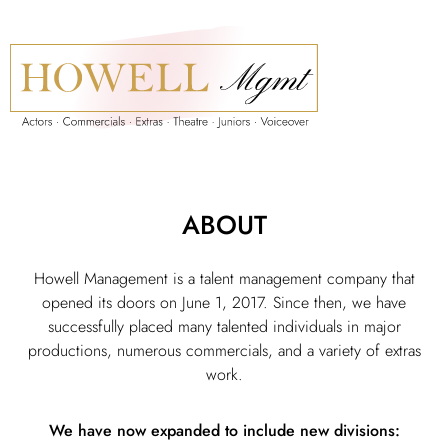
ABOUT
Howell Management is a talent management company that
opened its doors on June 1, 2017. Since then, we have
successfully placed many talented individuals in major
productions, numerous commercials, and a variety of extras
work.
We have now expanded to include new divisions: