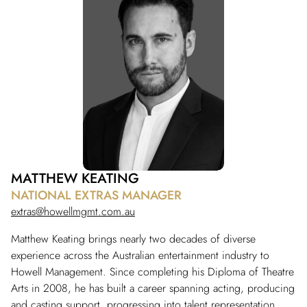
MATTHEW KEATING
NATIONAL EXTRAS MANAGER
extras@howellmgmt.com.au
Matthew Keating brings nearly two decades of diverse
experience across the Australian entertainment industry to
Howell Management. Since completing his Diploma of Theatre
Arts in 2008, he has built a career spanning acting, producing
and casting support, progressing into talent representation.