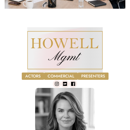
ACTORS
COMMERCIAL
PRESENTERS