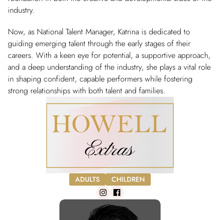
industry.
Now, as National Talent Manager, Katrina is dedicated to
guiding emerging talent through the early stages of their
careers. With a keen eye for potential, a supportive approach,
and a deep understanding of the industry, she plays a vital role
in shaping confident, capable performers while fostering
strong relationships with both talent and families.
ADULTS
CHILDREN