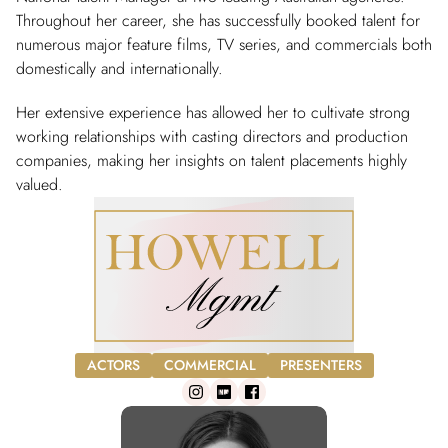
Throughout her career, she has successfully booked talent for
numerous major feature films, TV series, and commercials both
domestically and internationally.
Her extensive experience has allowed her to cultivate strong
working relationships with casting directors and production
companies, making her insights on talent placements highly
valued.
ACTORS
COMMERCIAL
PRESENTERS