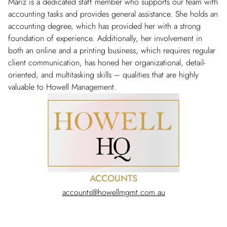
Mariz is a dedicated staff member who supports our team with
accounting tasks and provides general assistance. She holds an
accounting degree, which has provided her with a strong
foundation of experience. Additionally, her involvement in
both an online and a printing business, which requires regular
client communication, has honed her organizational, detail-
oriented, and multitasking skills – qualities that are highly
valuable to Howell Management.
ACCOUNTS
accounts@howellmgmt.com.au