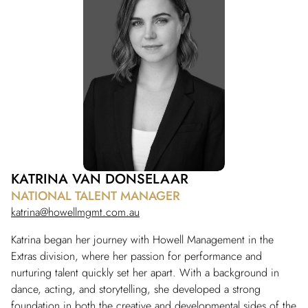
KATRINA VAN DONSELAAR
NATIONAL TALENT MANAGER
katrina@howellmgmt.com.au
Katrina began her journey with Howell Management in the
Extras division, where her passion for performance and
nurturing talent quickly set her apart. With a background in
dance, acting, and storytelling, she developed a strong
foundation in both the creative and developmental sides of the