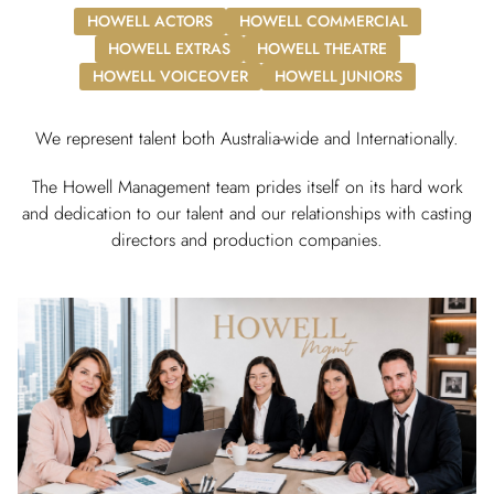
HOWELL ACTORS
HOWELL COMMERCIAL
HOWELL EXTRAS
HOWELL THEATRE
HOWELL VOICEOVER
HOWELL JUNIORS
We represent talent both Australia-wide and Internationally.
The Howell Management team prides itself on its hard work
and dedication to our talent and our relationships with casting
directors and production companies.