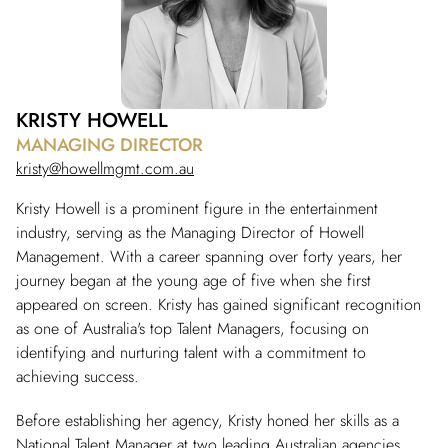
KRISTY HOWELL
MANAGING DIRECTOR
kristy@howellmgmt.com.au
Kristy Howell is a prominent figure in the entertainment
industry, serving as the Managing Director of Howell
Management. With a career spanning over forty years, her
journey began at the young age of five when she first
appeared on screen. Kristy has gained significant recognition
as one of Australia's top Talent Managers, focusing on
identifying and nurturing talent with a commitment to
achieving success.
Before establishing her agency, Kristy honed her skills as a
National Talent Manager at two leading Australian agencies.