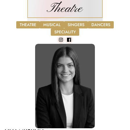
THEATRE
MUSICAL
SINGERS
DANCERS
SPECIALITY