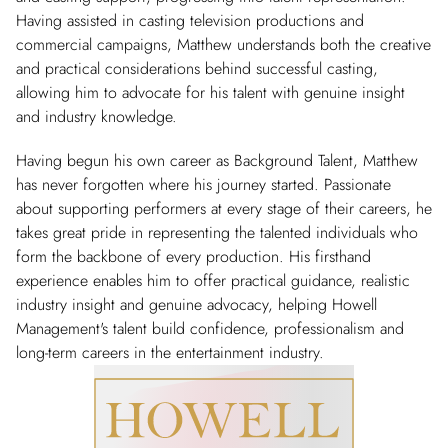
Having assisted in casting television productions and
commercial campaigns, Matthew understands both the creative
and practical considerations behind successful casting,
allowing him to advocate for his talent with genuine insight
and industry knowledge.
Having begun his own career as Background Talent, Matthew
has never forgotten where his journey started. Passionate
about supporting performers at every stage of their careers, he
takes great pride in representing the talented individuals who
form the backbone of every production. His firsthand
experience enables him to offer practical guidance, realistic
industry insight and genuine advocacy, helping Howell
Management's talent build confidence, professionalism and
long-term careers in the entertainment industry.