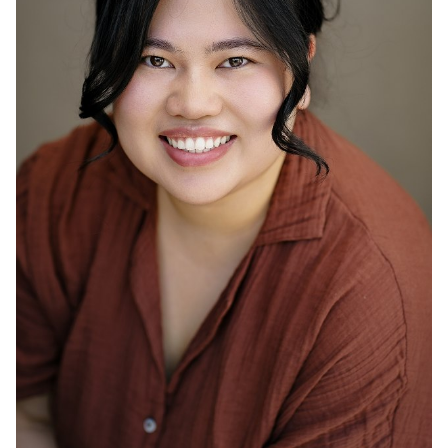
ACTOR