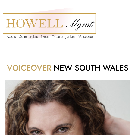
VOICEOVER
NEW SOUTH WALES