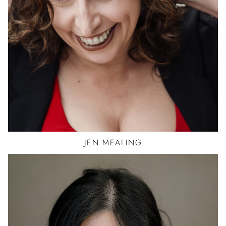
CAR
STORY TELLER-1
ACTOR
JEN
MEALING