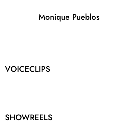
Monique
Pueblos
SHOW ALL
VOICECLIPS
SHOWREELS