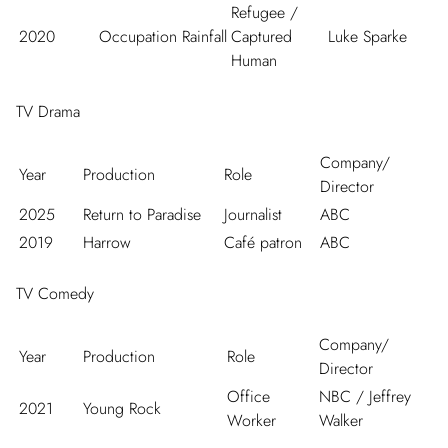
Refugee /
2020
Occupation Rainfall
Captured
Luke Sparke
Human
TV Drama
Company/
Year
Production
Role
Director
2025
Return to Paradise
Journalist
ABC
2019
Harrow
Café patron
ABC
TV Comedy
Company/
Year
Production
Role
Director
Office
NBC / Jeffrey
2021
Young Rock
Worker
Walker