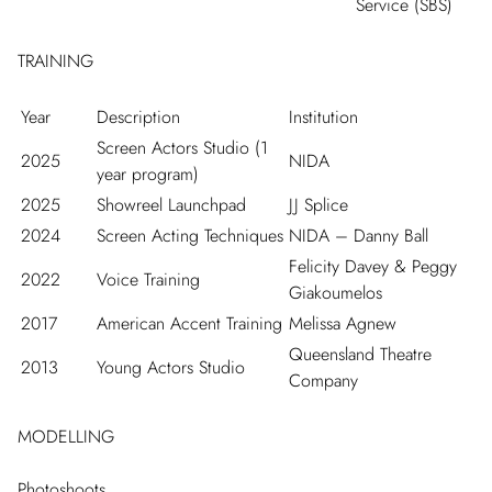
Service (SBS)
TRAINING
Year
Description
Institution
Screen Actors Studio (1
2025
NIDA
year program)
2025
Showreel Launchpad
JJ Splice
2024
Screen Acting Techniques
NIDA – Danny Ball
Felicity Davey & Peggy
2022
Voice Training
Giakoumelos
2017
American Accent Training
Melissa Agnew
Queensland Theatre
2013
Young Actors Studio
Company
MODELLING
Photoshoots