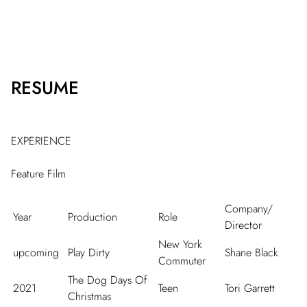
RESUME
EXPERIENCE
Feature Film
Company/
Year
Production
Role
Director
New York
upcoming
Play Dirty
Shane Black
Commuter
The Dog Days Of
2021
Teen
Tori Garrett
Christmas