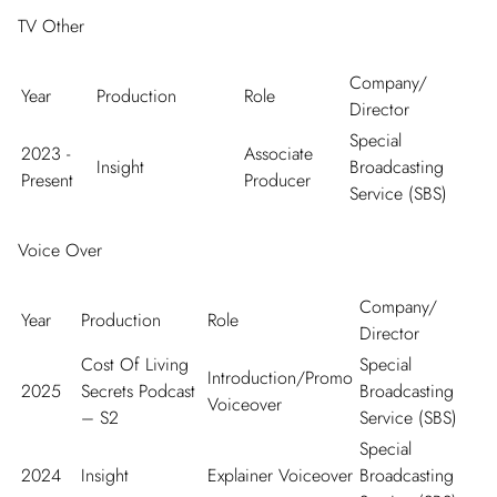
TV Other
Company/
Year
Production
Role
Director
Special
2023 -
Associate
Insight
Broadcasting
Present
Producer
Service (SBS)
Voice Over
Company/
Year
Production
Role
Director
Cost Of Living
Special
Introduction/Promo
2025
Secrets Podcast
Broadcasting
Voiceover
– S2
Service (SBS)
Special
2024
Insight
Explainer Voiceover
Broadcasting