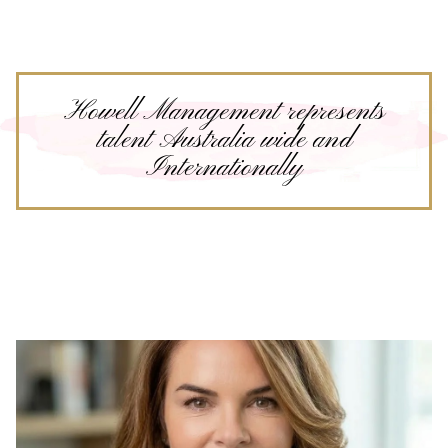
Howell Management represents
talent Australia wide and
Internationally