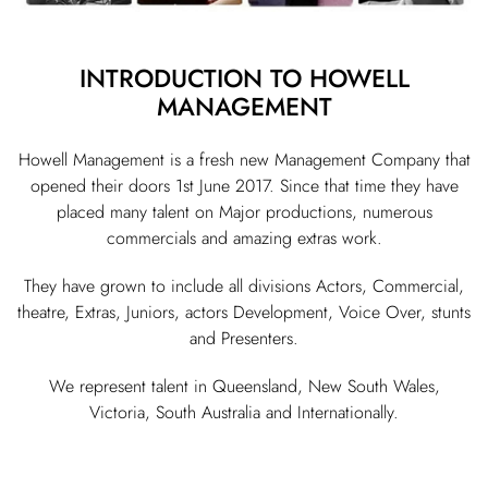
INTRODUCTION TO HOWELL
MANAGEMENT
Howell Management is a fresh new Management Company that
opened their doors 1st June 2017. Since that time they have
placed many talent on Major productions, numerous
commercials and amazing extras work.
They have grown to include all divisions Actors, Commercial,
theatre, Extras, Juniors, actors Development, Voice Over, stunts
and Presenters.
We represent talent in Queensland, New South Wales,
Victoria, South Australia and Internationally.