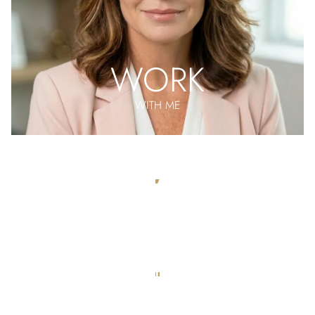
WORK
WITH ME
MEET THE
TEAM
APPLY
FOR REPRESENTATION