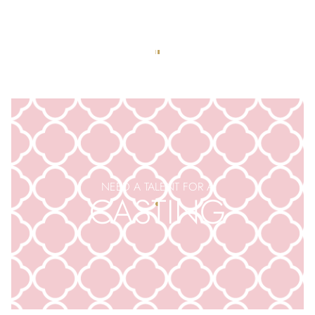
APPLY TO BE AN
EXTRA
NEED A TALENT FOR A
CASTING