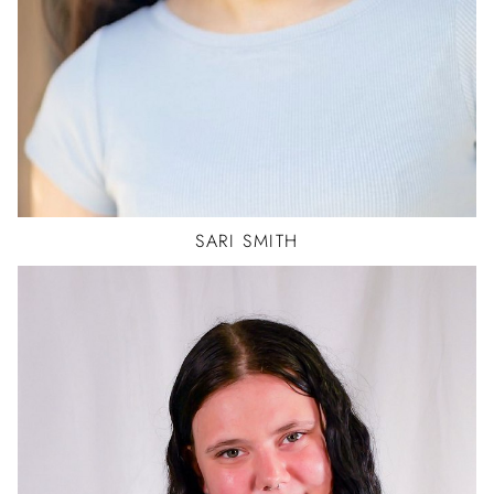
SARI
SMITH