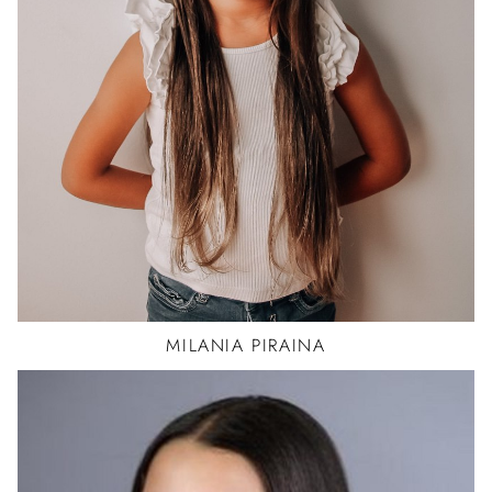
MILANIA
PIRAINA