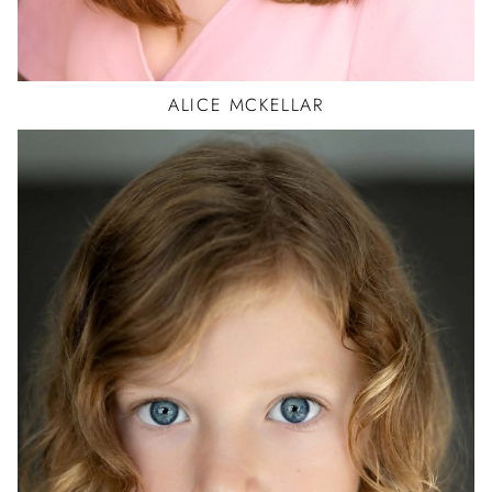
ALICE
MCKELLAR
BALLET
HIP HOP
JAZZ
ACTOR