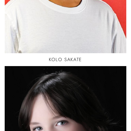
KOLO
SAKATE
BALLET
JAZZ
TAP
ACTOR