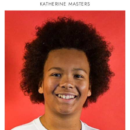
KATHERINE
MASTERS