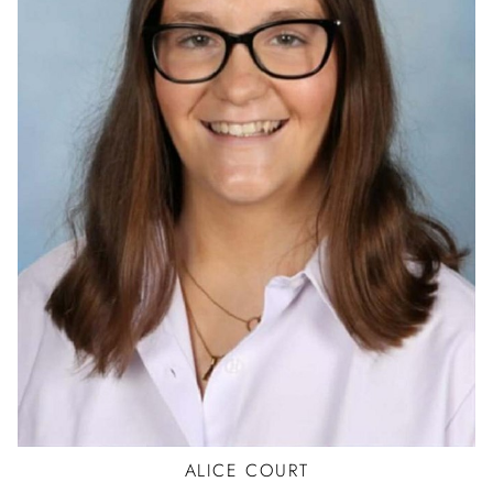
BALLET
TAP
JAZZ
HIP HOP
ALICE
COURT