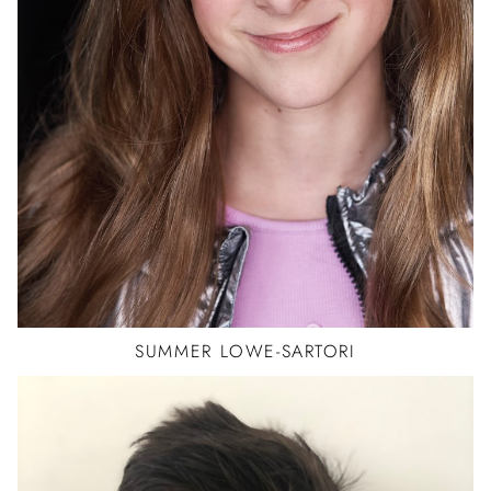
JAZZ
SUMMER
LOWE-SARTORI