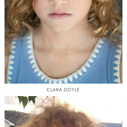
CLARA
DOYLE