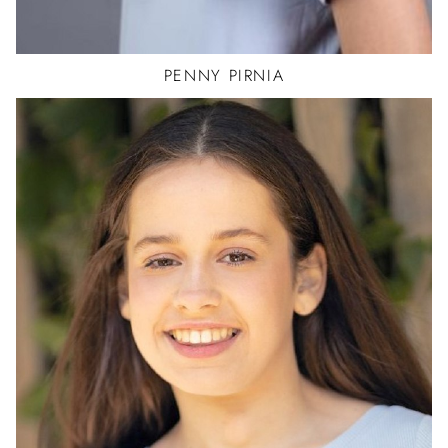
PENNY
PIRNIA