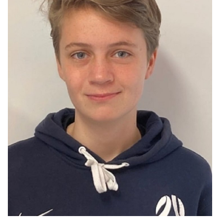
ACTOR