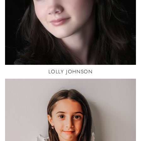
LOLLY
JOHNSON