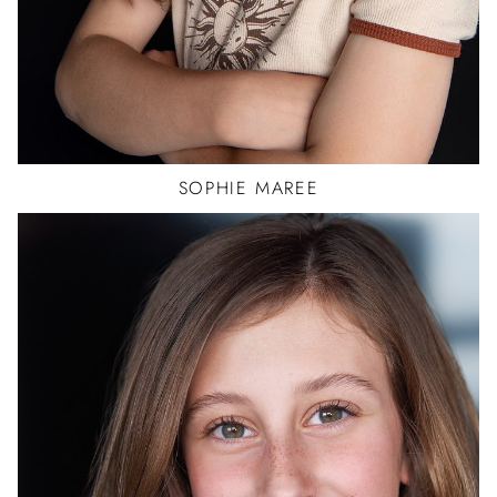
SOPHIE
MAREE