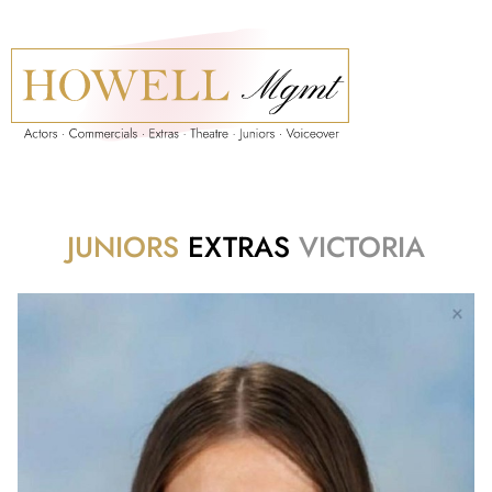
JUNIORS
EXTRAS
VICTORIA