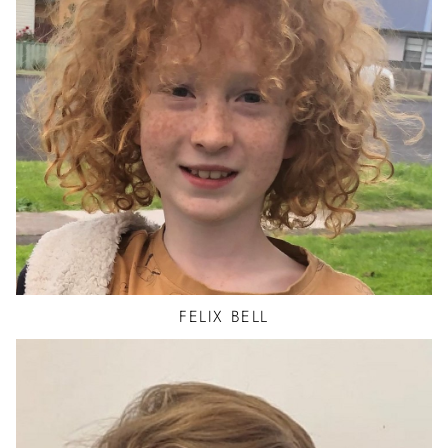
FELIX
BELL