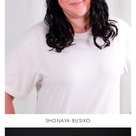
SHONAYA
BUSIKO