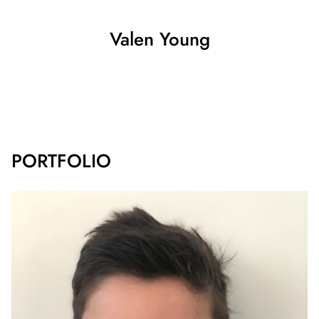
Valen
Young
SHOW ALL
PORTFOLIO