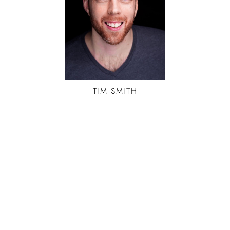
TIM
SMITH