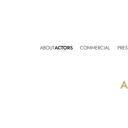
ABOUT
ACTORS
COMMERCIAL
PRE
A