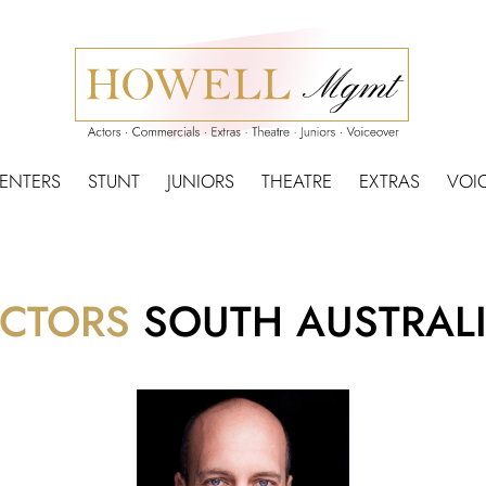
SENTERS
STUNT
JUNIORS
THEATRE
EXTRAS
VOI
CTORS
SOUTH AUSTRAL