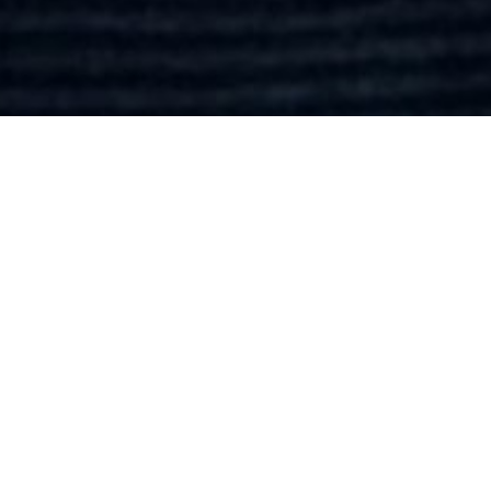
SHOW ALL
Tim
Smith