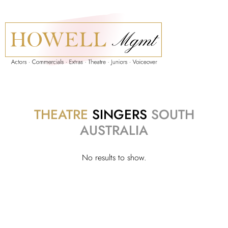
THEATRE
SINGERS
SOUTH
AUSTRALIA
No results to show.