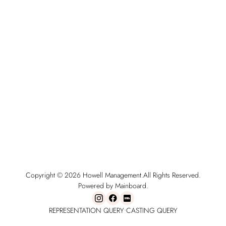
Copyright ©
2026
Howell Management
.
All Rights Reserved.
Powered by Mainboard.
REPRESENTATION QUERY
•
CASTING QUERY