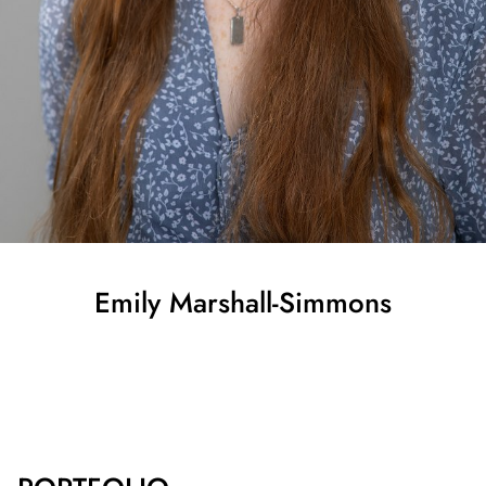
Emily
Marshall-Simmons
SHOW ALL