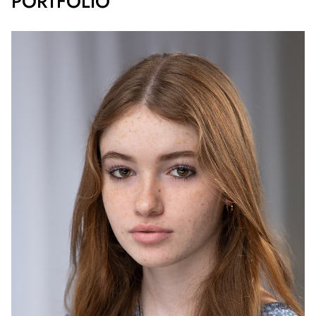
PORTFOLIO