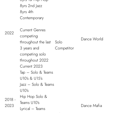
8yrs 2
nd
Jazz
8yrs 4
th
Contemporary
Current Genres
2022
competing
Dance World
throughout the last
Solo
3 years and
Competitor
competing solo
throughout 2022
Current 2023
Tap – Solo & Teams
U10’s & U15’s
Jazz – Solo & Teams
U10’s
Hip Hop Solo &
2018 -
Teams U10’s
2023
Dance Mafia
Lyrical – Teams