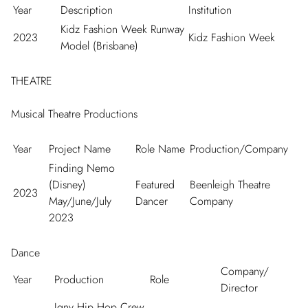
Year
Description
Institution
Kidz Fashion Week Runway
2023
Kidz Fashion Week
Model (Brisbane)
THEATRE
Musical Theatre Productions
Year
Project Name
Role Name
Production/Company
Finding Nemo
(Disney)
Featured
Beenleigh Theatre
2023
May/June/July
Dancer
Company
2023
Dance
Company/
Year
Production
Role
Director
Igny Hip Hop Crew