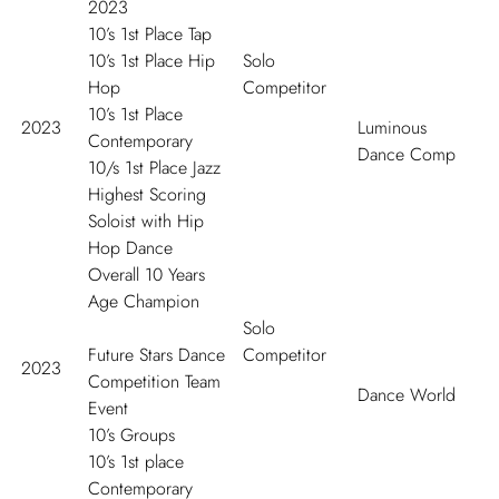
2023
10’s 1
st
Place Tap
10’s 1
st
Place Hip
Solo
Hop
Competitor
10’s 1
st
Place
2023
Luminous
Contemporary
Dance Comp
10/s 1
st
Place Jazz
Highest Scoring
Soloist with Hip
Hop Dance
Overall 10 Years
Age Champion
Solo
Future Stars Dance
Competitor
2023
Competition Team
Dance World
Event
10’s Groups
10’s 1
st
place
Contemporary