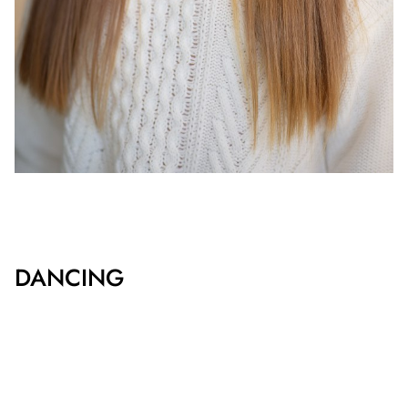
DANCING