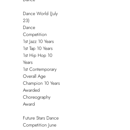
Dance World (July
23)
Dance
Competition
1
st
Jazz 10 Years
1
st
Tap 10 Years
1
st
Hip Hop 10
Years
1
st
Contemporary
Overall Age
Champion 10 Years
Awarded
Choreography
Award
Future Stars Dance
Competition June