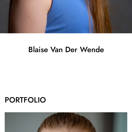
Blaise
Van Der Wende
SHOW ALL
PORTFOLIO