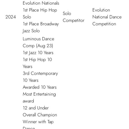
Evolution Nationals
1
st
Place Hip Hop
Evolution
Solo
2024
Solo
National Dance
Competitor
1
st
Place Broadway
Competition
Jazz Solo
Luminous Dance
Comp (Aug 23)
1
st
Jazz 10 Years
1
st
Hip Hop 10
Years
3
rd
Contemporary
10 Years
Awarded 10 Years
Most Entertaining
award
12 and Under
Overall Champion
Winner with Tap
Dance