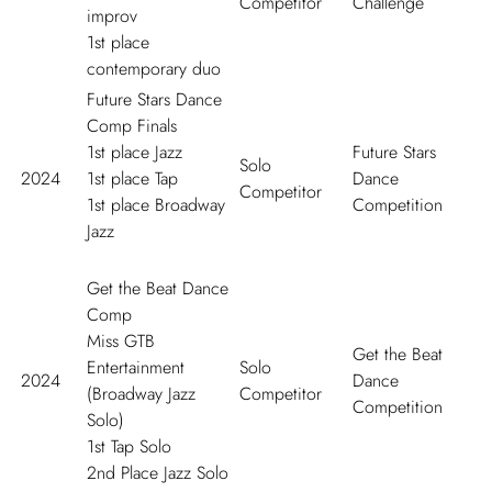
Competitor
Challenge
improv
1
st
place
contemporary duo
Future Stars Dance
Comp Finals
1
st
place Jazz
Future Stars
Solo
2024
1
st
place Tap
Dance
Competitor
1
st
place Broadway
Competition
Jazz
Get the Beat Dance
Comp
Miss GTB
Get the Beat
Entertainment
Solo
2024
Dance
(Broadway Jazz
Competitor
Competition
Solo)
1
st
Tap Solo
2
nd
Place Jazz Solo