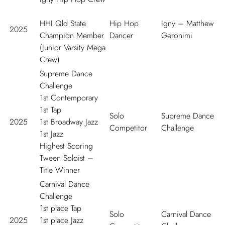
HHI Qld State
Hip Hop
Igny – Matthew
2025
Champion Member
Dancer
Geronimi
(Junior Varsity Mega
Crew)
Supreme Dance
Challenge
1
st
Contemporary
1
st
Tap
Solo
Supreme Dance
2025
1
st
Broadway Jazz
Competitor
Challenge
1
st
Jazz
Highest Scoring
Tween Soloist –
Title Winner
Carnival Dance
Challenge
1
st
place Tap
Solo
Carnival Dance
2025
1
st
place Jazz