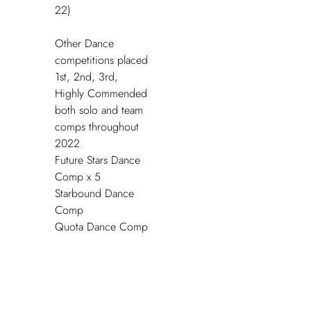
22)
Other Dance
competitions placed
1
st
, 2
nd
, 3
rd
,
Highly Commended
both solo and team
comps throughout
2022
Future Stars Dance
Comp x 5
Starbound Dance
Comp
Quota Dance Comp