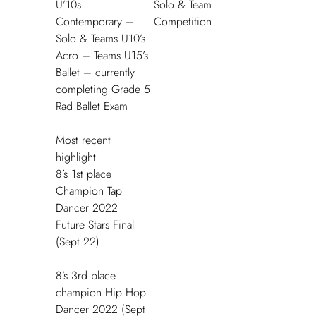
U’10s
Solo & Team
Contemporary –
Competition
Solo & Teams U10’s
Acro – Teams U15’s
Ballet – currently
completing Grade 5
Rad Ballet Exam
Most recent
highlight
8’s 1
st
place
Champion Tap
Dancer 2022
Future Stars Final
(Sept 22)
8’s 3
rd
place
champion Hip Hop
Dancer 2022 (Sept