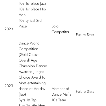
10’s 1
st
place Jazz
10’s 1
st
place Hip
Hop
10’s Lyrical 3
rd
Place
Solo
2023
Competitor
Future Stars
Dance World
Competition
(Gold Coast)
Overall Age
Champion Dancer
Awarded Judges
Choice Award for
Most entertaining
2023
dance of the day
Member of
Future Stars
(Tap)
Dance Mafia
8yrs 1
st
Tap
10’s Team
8yrs 1
st
Hip Hop