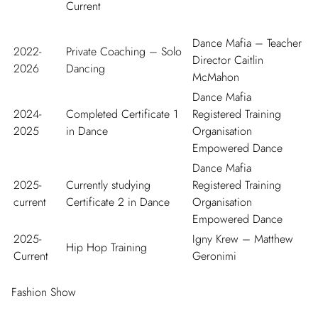
Current
Dance Mafia – Teacher
2022-
Private Coaching – Solo
Director Caitlin
2026
Dancing
McMahon
Dance Mafia
2024-
Completed Certificate 1
Registered Training
2025
in Dance
Organisation
Empowered Dance
Dance Mafia
2025-
Currently studying
Registered Training
current
Certificate 2 in Dance
Organisation
Empowered Dance
2025-
Igny Krew – Matthew
Hip Hop Training
Current
Geronimi
Fashion Show