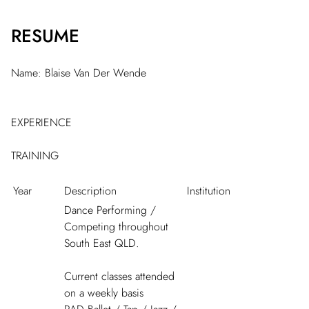
RESUME
Name: Blaise Van Der Wende
EXPERIENCE
TRAINING
Year
Description
Institution
Dance Performing /
Competing throughout
South East QLD.
Current classes attended
on a weekly basis