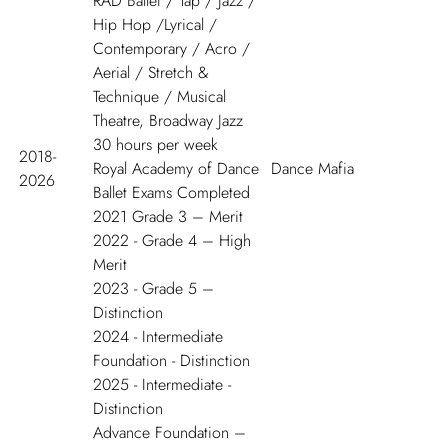
RAD Ballet / Tap / Jazz /
Hip Hop /Lyrical /
Contemporary / Acro /
Aerial / Stretch &
Technique / Musical
Theatre, Broadway Jazz
30 hours per week
2018-
Royal Academy of Dance
Dance Mafia
2026
Ballet Exams Completed
2021 Grade 3 – Merit
2022 - Grade 4 – High
Merit
2023 - Grade 5 –
Distinction
2024 - Intermediate
Foundation - Distinction
2025 - Intermediate -
Distinction
Advance Foundation –