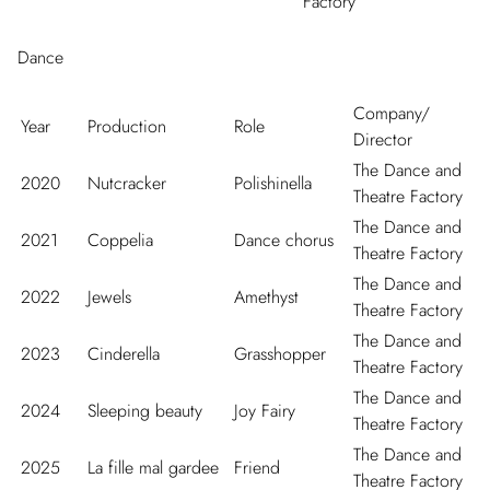
Factory
Dance
Company/
Year
Production
Role
Director
The Dance and
2020
Nutcracker
Polishinella
Theatre Factory
The Dance and
2021
Coppelia
Dance chorus
Theatre Factory
The Dance and
2022
Jewels
Amethyst
Theatre Factory
The Dance and
2023
Cinderella
Grasshopper
Theatre Factory
The Dance and
2024
Sleeping beauty
Joy Fairy
Theatre Factory
The Dance and
2025
La fille mal gardee
Friend
Theatre Factory