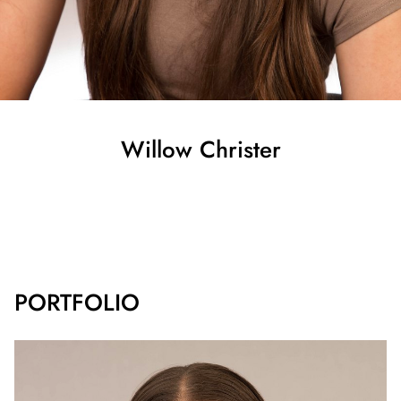
Willow
Christer
SHOW ALL
PORTFOLIO