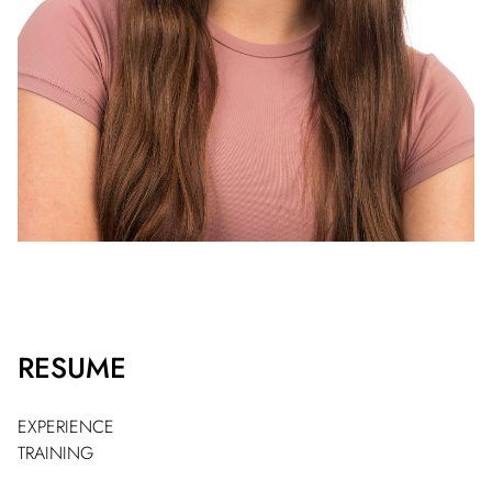
RESUME
EXPERIENCE
TRAINING