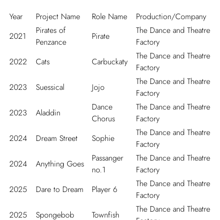
Year
Project Name
Role Name
Production/Company
Pirates of
The Dance and Theatre
2021
Pirate
Penzance
Factory
The Dance and Theatre
2022
Cats
Carbuckaty
Factory
The Dance and Theatre
2023
Suessical
Jojo
Factory
Dance
The Dance and Theatre
2023
Aladdin
Chorus
Factory
The Dance and Theatre
2024
Dream Street
Sophie
Factory
Passanger
The Dance and Theatre
2024
Anything Goes
no.1
Factory
The Dance and Theatre
2025
Dare to Dream
Player 6
Factory
The Dance and Theatre
2025
Spongebob
Townfish