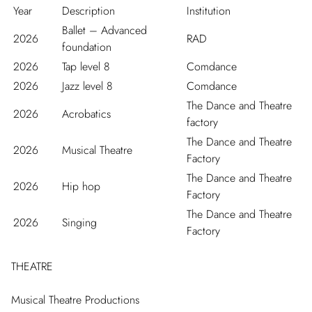
Year
Description
Institution
Ballet – Advanced
2026
RAD
foundation
2026
Tap level 8
Comdance
2026
Jazz level 8
Comdance
The Dance and Theatre
2026
Acrobatics
factory
The Dance and Theatre
2026
Musical Theatre
Factory
The Dance and Theatre
2026
Hip hop
Factory
The Dance and Theatre
2026
Singing
Factory
THEATRE
Musical Theatre Productions