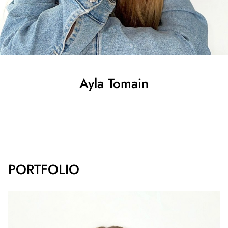
Ayla
Tomain
SHOW ALL
PORTFOLIO