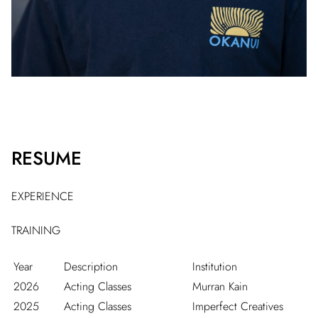
RESUME
EXPERIENCE
TRAINING
Year
Description
Institution
2026
Acting Classes
Murran Kain
2025
Acting Classes
Imperfect Creatives