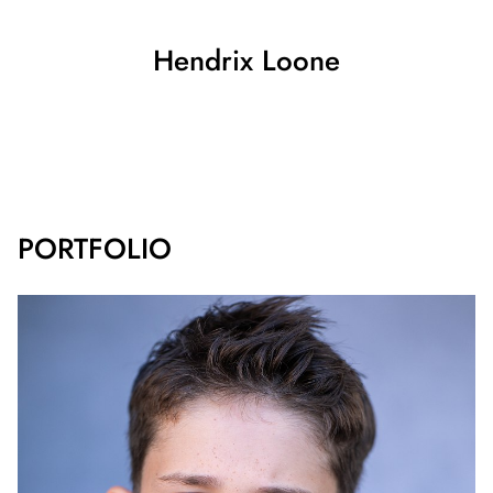
Hendrix
Loone
SHOW ALL
PORTFOLIO