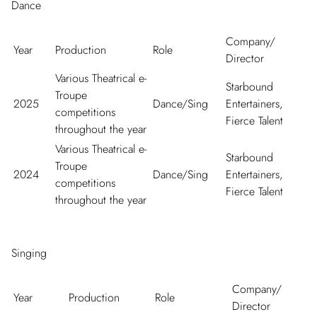
Dance
Company/
Year
Production
Role
Director
Various Theatrical e-
Starbound
Troupe
2025
Dance/Sing
Entertainers,
competitions
Fierce Talent
throughout the year
Various Theatrical e-
Starbound
Troupe
2024
Dance/Sing
Entertainers,
competitions
Fierce Talent
throughout the year
Singing
Company/
Year
Production
Role
Director