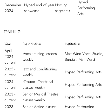
Hyped
December
Hyped end of year
Hosting
Performing
2024
showcase
segments
Arts.
TRAINING
Year
Description
Institution
April
Vocal training lessons
Matt Ward Vocal Studio,
2024 -
weekly
Bundall. Matt Ward
current
2025 -
Jazz and conditioning
Hyped Performing Arts.
current
weekly
2024 -
eTroupe - Theatrical
Hyped Performing Arts.
current
classes weekly
2023 -
Senior Musical Theatre
Hyped Performing Arts.
current
classes weekly
2023 -
Senior Acting classes
Hyped Performing