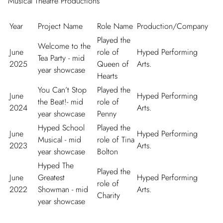
Musical Theatre Productions
Year
Project Name
Role Name
Production/Company
Played the
Welcome to the
June
role of
Hyped Performing
Tea Party - mid
2025
Queen of
Arts.
year showcase
Hearts
You Can’t Stop
Played the
June
Hyped Performing
the Beat!- mid
role of
2024
Arts.
year showcase
Penny
Hyped School
Played the
June
Hyped Performing
Musical - mid
role of Tina
2023
Arts.
year showcase
Bolton
Hyped The
Played the
June
Greatest
Hyped Performing
role of
2022
Showman - mid
Arts.
Charity
year showcase