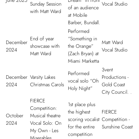
June 2025
Dream” in front
Sunday Session
Vocal Studio
of an audience
with Matt Ward
at Mobile
Barber, Bundall.
Performed
End of year
“Something in
December
Matt Ward
showcase with
the Orange”
2024
Vocal Studio
Matt Ward
(Zach Bryan) at
Miami Marketta
3vent
Performed
December
Varsity Lakes
Productions -
vocal solo “Oh
2024
Christmas Carols
Gold Coast
Holy Night”
City Council. .
FIERCE
1st place plus
Competition:
the highest
FIERCE
October
Musical theatre
scoring vocalist
Competition -
2024
Vocal Solo: On
for the entire
Sunshine Coast
My Own - Les
competition
Miserables