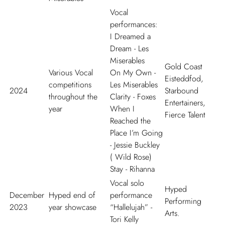
Vocal
performances:
I Dreamed a
Dream
- Les
Miserables
Gold Coast
Various Vocal
On My Own
-
Eisteddfod,
competitions
Les Miserables
2024
Starbound
throughout the
Clarity
- Foxes
Entertainers,
year
When I
Fierce Talent
Reached the
Place I
’
m Going
- Jessie Buckley
( Wild Rose)
Stay
- Rihanna
Vocal solo
Hyped
December
Hyped end of
performance
Performing
2023
year showcase
“Hallelujah” -
Arts.
Tori Kelly