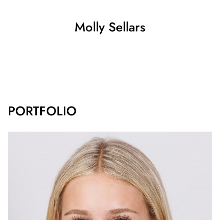
Molly
Sellars
SHOW ALL
PORTFOLIO