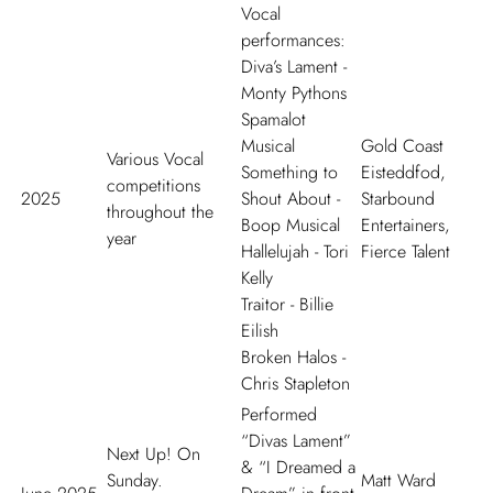
Vocal
performances:
Diva
’
s Lament
-
Monty Pythons
Spamalot
Musical
Gold Coast
Various Vocal
Something to
Eisteddfod,
competitions
2025
Shout About
-
Starbound
throughout the
Boop Musical
Entertainers,
year
Hallelujah
- Tori
Fierce Talent
Kelly
Traitor
- Billie
Eilish
Broken Halos
-
Chris Stapleton
Performed
“Divas Lament”
Next Up! On
& “I Dreamed a
Sunday.
Matt Ward