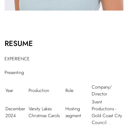
RESUME
EXPERIENCE
Presenting
Company/
Year
Production
Role
Director
3vent
December
Varsity Lakes
Hosting
Productions -
2024
Christmas Carols
segment
Gold Coast City
Council. .