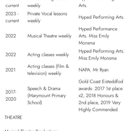
current
weekly
Arts.
2023 -
Private Vocal lessons
Hyped Performing Arts.
current
weekly
Hyped Performance
2022
Musical Theatre weekly
Arts. Miss Emily
Monsma
Hyped Performing Arts.
2022
Acting classes weekly
Miss Emily Monsma
Acting classes (film &
2021
NAPA. Mr Ryan
television) weekly
Gold Coast Eisteddfod
Speech & Drama
awards: 2017 1
st
place
2017-
(Marymount Primary
x2, 2018 Honours &
2020
School)
2
nd
place, 2019 Very
Highly Commended
THEATRE