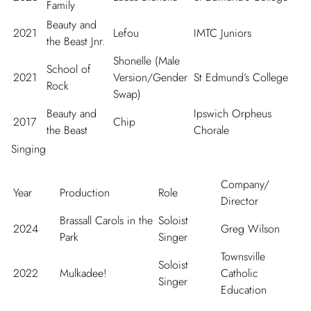
Family
Beauty and
2021
Lefou
IMTC Juniors
the Beast Jnr.
Shonelle (Male
School of
2021
Version/Gender
St Edmund’s College
Rock
Swap)
Beauty and
Ipswich Orpheus
2017
Chip
the Beast
Chorale
Singing
Company/
Year
Production
Role
Director
Brassall Carols in the
Soloist
2024
Greg Wilson
Park
Singer
Townsville
Soloist
2022
Mulkadee!
Catholic
Singer
Education