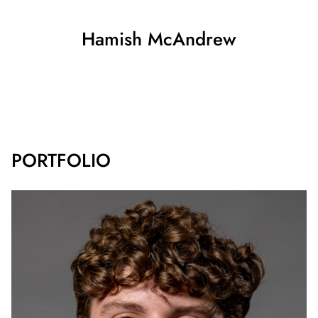
Hamish
McAndrew
SHOW ALL
PORTFOLIO