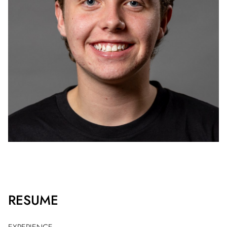
RESUME