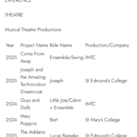
EXPERIENCE
THEATRE
Musical Theatre Productions
Year
Project Name
Role Name
Production/Company
Come From
2025
Ensemble/Swing
IMTC
Away
Joseph and
the Amazing
2025
Joseph
St Edmund’s College
Technicolour
Dreamcoat
Guys and
Little Joe/Calvin
2024
IMTC
Dolls
+ Ensemble
Mary
2024
Bert
St Mary’s College
Poppins
The Addams
2023
Lucas Bieneke
St Edmund’s College