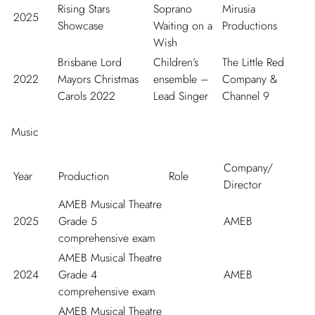
Rising Stars
Soprano
Mirusia
2025
Showcase
Waiting on a
Productions
Wish
Brisbane Lord
Children’s
The Little Red
2022
Mayors Christmas
ensemble –
Company &
Carols 2022
Lead Singer
Channel 9
Music
Company/
Year
Production
Role
Director
AMEB Musical Theatre
2025
Grade 5
AMEB
comprehensive exam
AMEB Musical Theatre
2024
Grade 4
AMEB
comprehensive exam
AMEB Musical Theatre