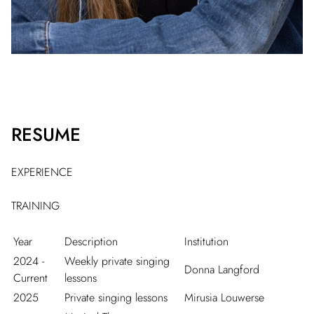
RESUME
EXPERIENCE
TRAINING
Year
Description
Institution
2024 -
Weekly private singing
Donna Langford
Current
lessons
2025
Private singing lessons
Mirusia Louwerse