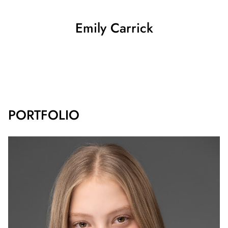
Emily
Carrick
SHOW ALL
PORTFOLIO