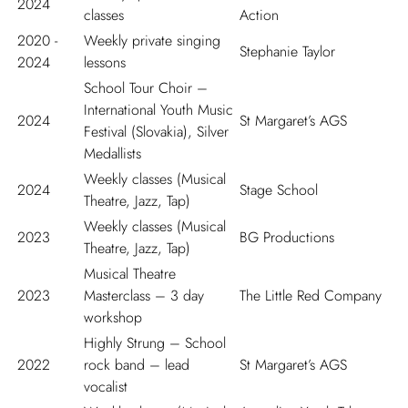
2024
classes
Action
2020 -
Weekly private singing
Stephanie Taylor
2024
lessons
School Tour Choir –
International Youth Music
2024
St Margaret’s AGS
Festival (Slovakia), Silver
Medallists
Weekly classes (Musical
2024
Stage School
Theatre, Jazz, Tap)
Weekly classes (Musical
2023
BG Productions
Theatre, Jazz, Tap)
Musical Theatre
2023
Masterclass – 3 day
The Little Red Company
workshop
Highly Strung – School
2022
rock band – lead
St Margaret’s AGS
vocalist