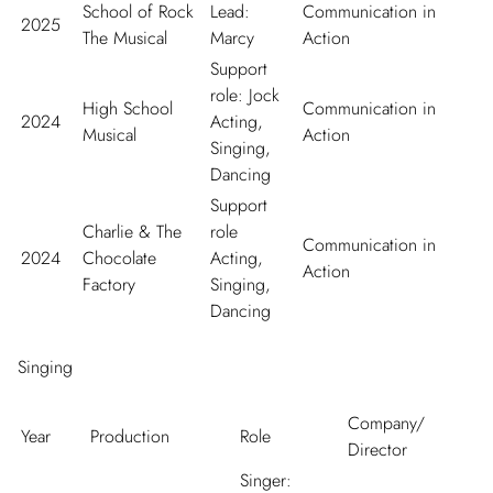
School of Rock
Lead:
Communication in
2025
The Musical
Marcy
Action
Support
role: Jock
High School
Communication in
2024
Acting,
Musical
Action
Singing,
Dancing
Support
Charlie & The
role
Communication in
2024
Chocolate
Acting,
Action
Factory
Singing,
Dancing
Singing
Company/
Year
Production
Role
Director
Singer: