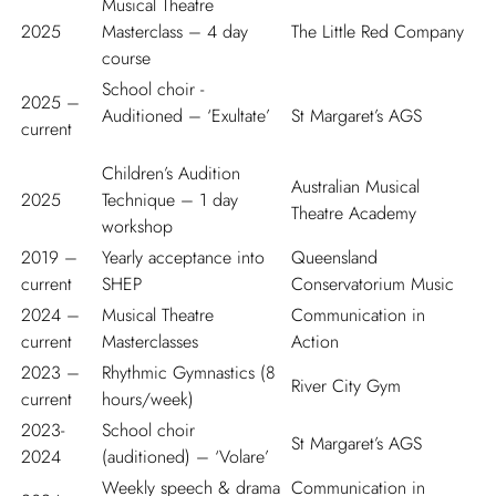
Musical Theatre
2025
Masterclass – 4 day
The Little Red Company
course
School choir -
2025 –
Auditioned – ‘Exultate’
St Margaret’s AGS
current
Children’s Audition
Australian Musical
2025
Technique – 1 day
Theatre Academy
workshop
2019 –
Yearly acceptance into
Queensland
current
SHEP
Conservatorium Music
2024 –
Musical Theatre
Communication in
current
Masterclasses
Action
2023 –
Rhythmic Gymnastics (8
River City Gym
current
hours/week)
2023-
School choir
St Margaret’s AGS
2024
(auditioned) – ‘Volare’
Weekly speech & drama
Communication in