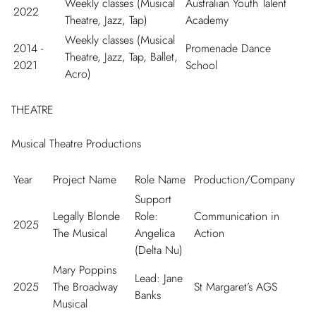
Weekly classes (Musical
Australian Youth Talent
2022
Theatre, Jazz, Tap)
Academy
Weekly classes (Musical
2014 -
Promenade Dance
Theatre, Jazz, Tap, Ballet,
2021
School
Acro)
THEATRE
Musical Theatre Productions
Year
Project Name
Role Name
Production/Company
Support
Legally Blonde
Role:
Communication in
2025
The Musical
Angelica
Action
(Delta Nu)
Mary Poppins
Lead: Jane
2025
The Broadway
St Margaret’s AGS
Banks
Musical