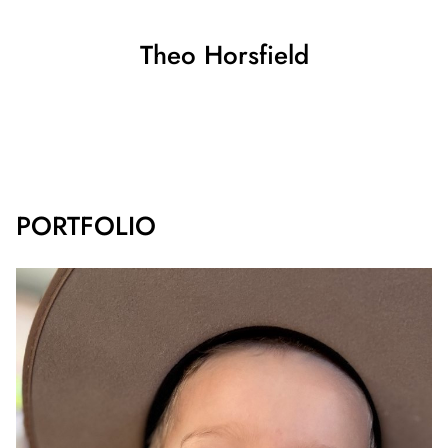
Theo
Horsfield
SHOW ALL
PORTFOLIO