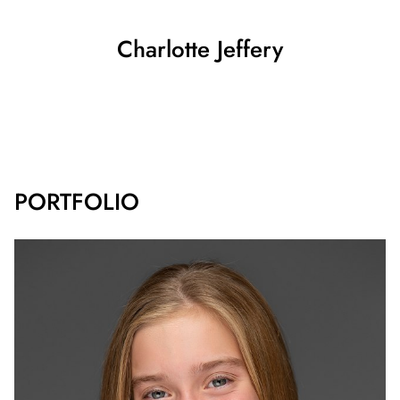
Charlotte
Jeffery
SHOW ALL
PORTFOLIO