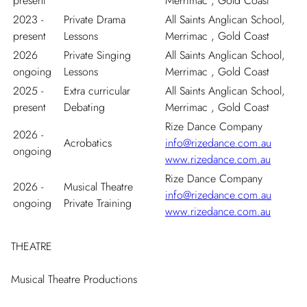
present
Merrimac , Gold Coast
2023 -
Private Drama
All Saints Anglican School,
present
Lessons
Merrimac , Gold Coast
2026
Private Singing
All Saints Anglican School,
ongoing
Lessons
Merrimac , Gold Coast
2025 -
Extra curricular
All Saints Anglican School,
present
Debating
Merrimac , Gold Coast
Rize Dance Company
2026 -
Acrobatics
info@rizedance.com.au
ongoing
www.rizedance.com.au
Rize Dance Company
2026 -
Musical Theatre
info@rizedance.com.au
ongoing
Private Training
www.rizedance.com.au
THEATRE
Musical Theatre Productions