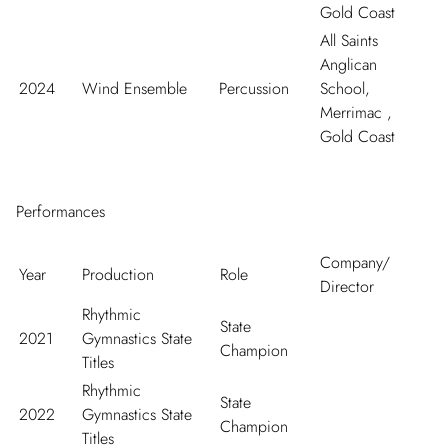
Gold Coast
All Saints
Anglican
2024
Wind Ensemble
Percussion
School,
Merrimac ,
Gold Coast
Performances
Company/
Year
Production
Role
Director
Rhythmic
State
2021
Gymnastics State
Champion
Titles
Rhythmic
State
2022
Gymnastics State
Champion
Titles