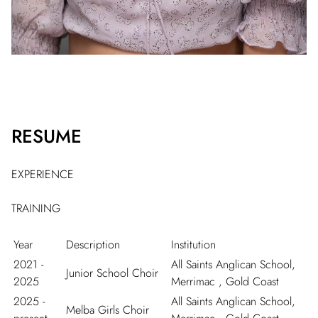
RESUME
EXPERIENCE
TRAINING
Year
Description
Institution
2021 -
All Saints Anglican School,
Junior School Choir
2025
Merrimac , Gold Coast
2025 -
All Saints Anglican School,
Melba Girls Choir