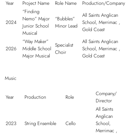
Year
Project Name
Role Name
Production/Company
“Finding
All Saints Anglican
Nemo” Major
“Bubbles”
2024
School, Merrimac ,
Junior School
Minor Lead
Gold Coast
Musical
“Way Maker”
All Saints Anglican
Specialist
2026
Middle School
School, Merrimac ,
Choir
Major Musical
Gold Coast
Music
Company/
Year
Production
Role
Director
All Saints
Anglican
2023
String Ensemble
Cello
School,
Merrimac ,