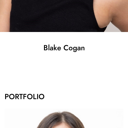
Blake
Cogan
SHOW ALL
PORTFOLIO