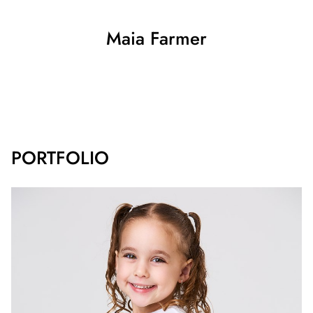
Maia
Farmer
SHOW ALL
PORTFOLIO