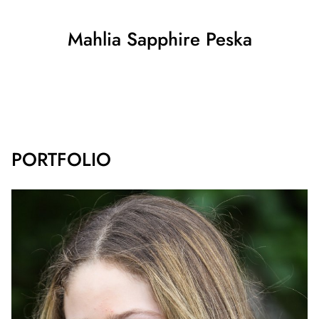
Mahlia Sapphire
Peska
SHOW ALL
PORTFOLIO