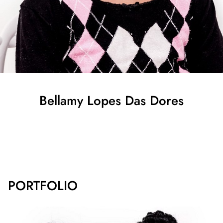
Bellamy
Lopes Das Dores
SHOW ALL
PORTFOLIO