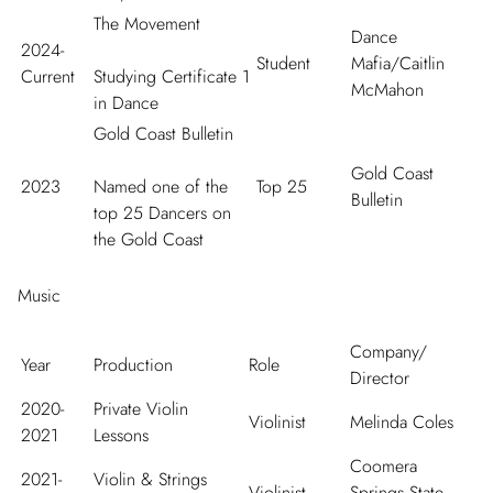
The Movement
Dance
2024-
Student
Mafia/Caitlin
Current
Studying Certificate 1
McMahon
in Dance
Gold Coast Bulletin
Gold Coast
2023
Named one of the
Top 25
Bulletin
top 25 Dancers on
the Gold Coast
Music
Company/
Year
Production
Role
Director
2020-
Private Violin
Violinist
Melinda Coles
2021
Lessons
Coomera
2021-
Violin & Strings
Violinist
Springs State