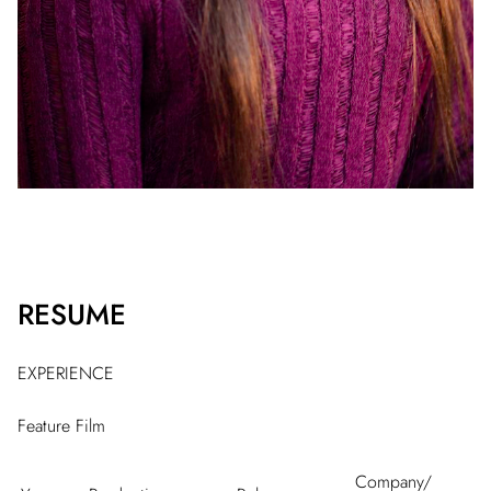
RESUME
EXPERIENCE
Feature Film
Company/