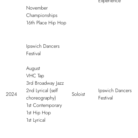
Experience
November
Championships
16
th
Place Hip Hop
Ipswich Dancers
Festival
August
VHC Tap
3
rd
Broadway Jazz
2
nd
Lyrical (self
Ipswich Dancers
2024
Soloist
choreography)
Festival
1
st
Contemporary
1
st
Hip Hop
1
st
Lyrical