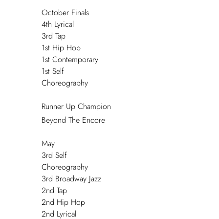
October Finals
4
th
Lyrical
3
rd
Tap
1
st
Hip Hop
1
st
Contemporary
1
st
Self
Choreography
Runner Up Champion
Beyond The Encore
May
3
rd
Self
Choreography
3
rd
Broadway Jazz
2
nd
Tap
2
nd
Hip Hop
2
nd
Lyrical