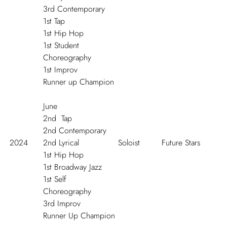
3
rd
Contemporary
1
st
Tap
1
st
Hip Hop
1
st
Student
Choreography
1
st
Improv
Runner up Champion
J
une
2
nd
Tap
2
nd
Contemporary
2024
2
nd
Lyrical
Soloist
Future Stars
1
st
Hip Hop
1
st
Broadway Jazz
1
st
Self
Choreography
3
rd
Improv
Runner Up Champion