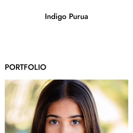
Indigo
Purua
SHOW ALL
PORTFOLIO