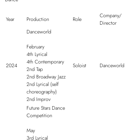
Company/
Year
Production
Role
Director
Danceworld
February
4
th
Lyrical
4
th
Contemporary
2024
Soloist
Danceworld
2
nd
Tap
2
nd
Broadway Jazz
2
nd
Lyrical (self
choreography)
2
nd
Improv
Future Stars Dance
Competition
May
3
rd
Lyrical