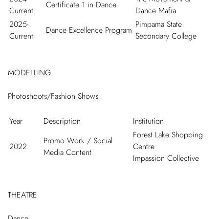
Certificate 1 in Dance
Current
Dance Mafia
2025-
Pimpama State
Dance Excellence Program
Current
Secondary College
MODELLING
Photoshoots/Fashion Shows
Year
Description
Institution
Forest Lake Shopping
Promo Work / Social
2022
Centre
Media Content
Impassion Collective
THEATRE
Dance