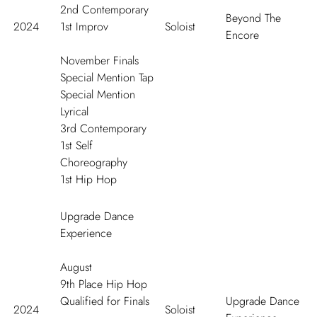
2
nd
Contemporary
Beyond The
2024
1
st
Improv
Soloist
Encore
November Finals
Special Mention Tap
Special Mention
Lyrical
3
rd
Contemporary
1
st
Self
Choreography
1
st
Hip Hop
Upgrade Dance
Experience
August
9
th
Place Hip Hop
Qualified for Finals
Upgrade Dance
2024
Soloist