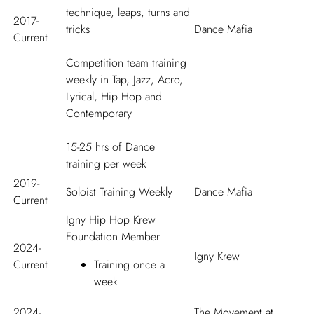
technique, leaps, turns and
2017-
tricks
Dance Mafia
Current
Competition team training
weekly in Tap, Jazz, Acro,
Lyrical, Hip Hop and
Contemporary
15-25 hrs of Dance
training per week
2019-
Soloist Training Weekly
Dance Mafia
Current
Igny Hip Hop Krew
Foundation Member
2024-
Igny Krew
Current
Training once a
week
2024-
The Movement at