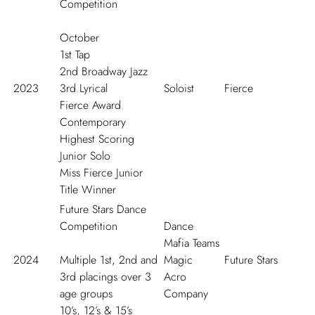
Competition
October
1
st
Tap
2
nd
Broadway Jazz
2023
3
rd
Lyrical
Soloist
Fierce
Fierce Award
Contemporary
Highest Scoring
Junior Solo
Miss Fierce Junior
Title Winner
Future Stars Dance
Competition
Dance
Mafia Teams
2024
Multiple 1
st
, 2
nd
and
Magic
Future Stars
3
rd
placings over 3
Acro
age groups
Company
10’s, 12’s & 15’s