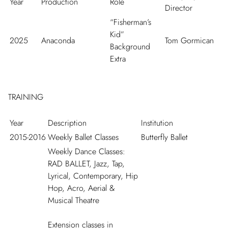
Year
Production
Role
Director
“Fisherman’s
Kid”
2025
Anaconda
Tom Gormican
Background
Extra
TRAINING
Year
Description
Institution
2015-2016
Weekly Ballet Classes
Butterfly Ballet
Weekly Dance Classes:
RAD BALLET, Jazz, Tap,
Lyrical, Contemporary, Hip
Hop, Acro, Aerial &
Musical Theatre
Extension classes in