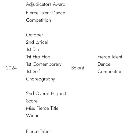
Adjudicators Award
Fierce Talent Dance
Competition
October
2
nd
Lyrical
1
st
Tap
1
st
Hip Hop
Fierce Talent
1
st
Contemporary
Dance
2024
Soloist
1
st
Self
Competition
Choreography
2
nd
Overall Highest
Score
Miss Fierce Title
Winner
Fierce Talent