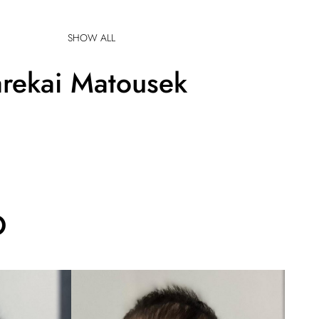
SHOW ALL
rekai
Matousek
O