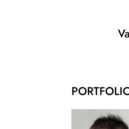
Va
PORTFOLI