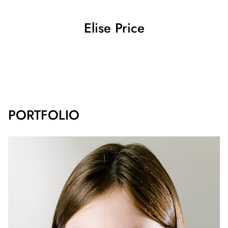
Elise
Price
SHOW ALL
PORTFOLIO