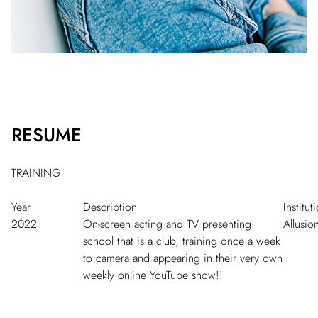
RESUME
TRAINING
Year
Description
Institut
2022
On-screen acting and TV presenting
Allusio
school that is a club, training once a week
to camera and appearing in their very own
weekly online YouTube show!!