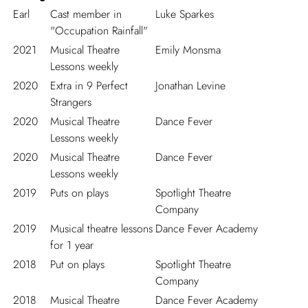
Earl
Cast member in
Luke Sparkes
"Occupation Rainfall"
2021
Musical Theatre
Emily Monsma
Lessons weekly
2020
Extra in 9 Perfect
Jonathan Levine
Strangers
2020
Musical Theatre
Dance Fever
Lessons weekly
2020
Musical Theatre
Dance Fever
Lessons weekly
2019
Puts on plays
Spotlight Theatre
Company
2019
Musical theatre lessons
Dance Fever Academy
for 1 year
2018
Put on plays
Spotlight Theatre
Company
2018
Musical Theatre
Dance Fever Academy