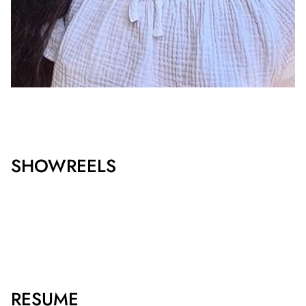
SHOWREELS
RESUME