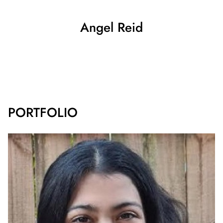
Angel
Reid
SHOW ALL
PORTFOLIO