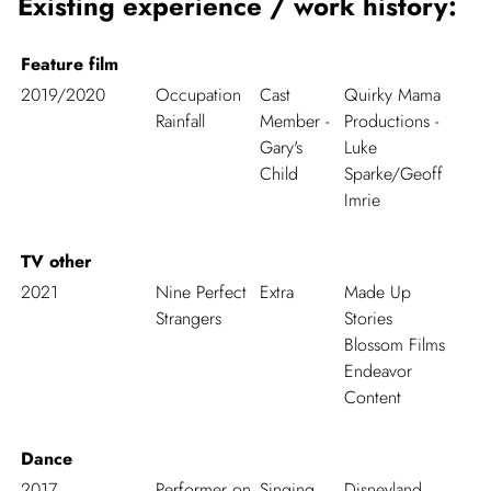
Existing experience / work history:
Feature film
2019/2020
Occupation
Cast
Quirky Mama
Rainfall
Member -
Productions -
Gary's
Luke
Child
Sparke/Geoff
Imrie
TV other
2021
Nine Perfect
Extra
Made Up
Strangers
Stories
Blossom Films
Endeavor
Content
Dance
2017
Performer on
Singing
Disneyland