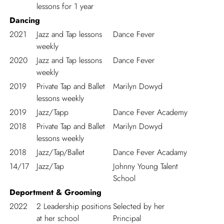
lessons for 1 year
Dancing
2021
Jazz and Tap lessons
Dance Fever
weekly
2020
Jazz and Tap lessons
Dance Fever
weekly
2019
Private Tap and Ballet
Marilyn Dowyd
lessons weekly
2019
Jazz/Tapp
Dance Fever Academy
2018
Private Tap and Ballet
Marilyn Dowyd
lessons weekly
2018
Jazz/Tap/Ballet
Dance Fever Acadamy
14/17
Jazz/Tap
Johnny Young Talent
School
Deportment & Grooming
2022
2 Leadership positions
Selected by her
at her school
Principal