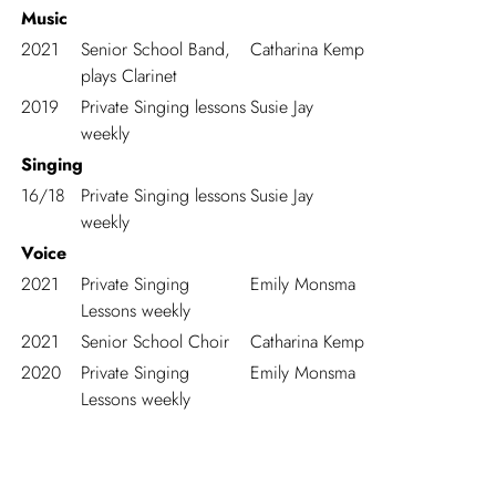
Music
2021
Senior School Band,
Catharina Kemp
plays Clarinet
2019
Private Singing lessons
Susie Jay
weekly
Singing
16/18
Private Singing lessons
Susie Jay
weekly
Voice
2021
Private Singing
Emily Monsma
Lessons weekly
2021
Senior School Choir
Catharina Kemp
2020
Private Singing
Emily Monsma
Lessons weekly