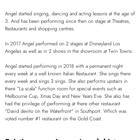
Angel started singing, dancing and acting lessons at the age of
3. And has been performing since then on stage at Theatres,
Restaurants and shopping centres.
In 2017 Angel performed on 2 stages at Disneyland Los
Angeles as well as in 2 shows in the showroom at Twin Towns.
Angel started performing in 2018 with a permanent night
every week at a well known Italian Restaurant. She sings there
every week and sings 3 sings. She also performs upstairs in
there "La scala" function room for special events such as
Melbourne Cup, Xmas Day and New Years Eve. She also has
had the privilege of performing at there other restaurant
"David devito on the Waterfront" in Southport. Which was
voted number #1 restaurant on the Gold Coast.