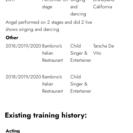
stage
and
California
dancing
Angel performed on 2 stages and did 2 live
shows singing and dancing.
Other
2018/2019/2020
Bambino's
Child
Tarscha De
Italian
Singer &
Vito
Restraurant
Entertainer
2018/2019/2020
Bambino's
Child
Italian
Singer &
Restraurant
Entertainer
Existing training history:
Acting