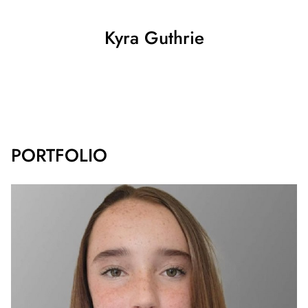
Kyra
Guthrie
SHOW ALL
PORTFOLIO