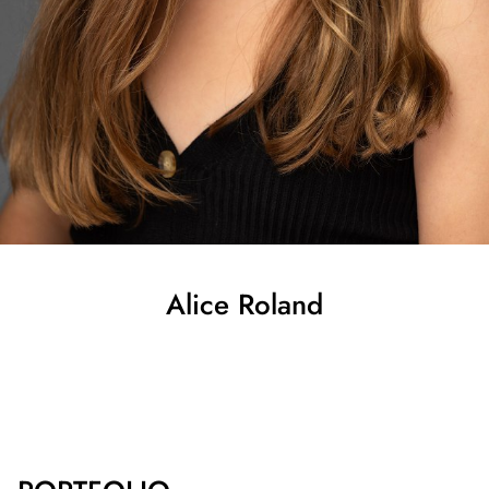
Alice
Roland
SHOW ALL