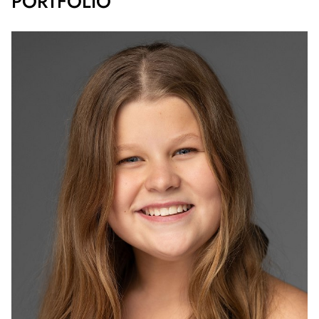
PORTFOLIO