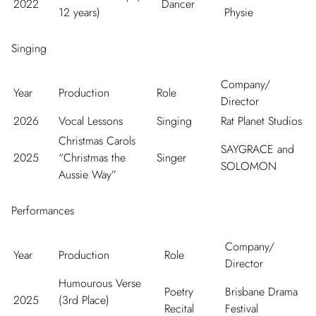
2022
Dancer
12 years)
Physie
Singing
Company/
Year
Production
Role
Director
2026
Vocal Lessons
Singing
Rat Planet Studios
Christmas Carols
SAYGRACE and
2025
“Christmas the
Singer
SOLOMON
Aussie Way”
Performances
Company/
Year
Production
Role
Director
Humourous Verse
Poetry
Brisbane Drama
2025
(3
rd
Place)
Recital
Festival