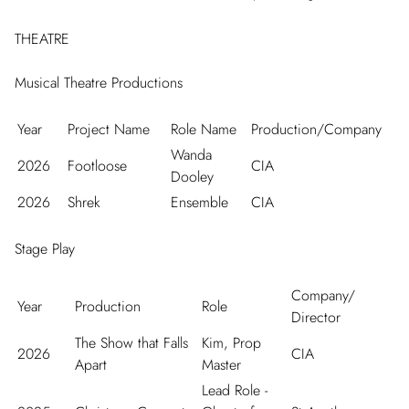
THEATRE
Musical Theatre Productions
Year
Project Name
Role Name
Production/Company
Wanda
2026
Footloose
CIA
Dooley
2026
Shrek
Ensemble
CIA
Stage Play
Company/
Year
Production
Role
Director
The Show that Falls
Kim, Prop
2026
CIA
Apart
Master
Lead Role -