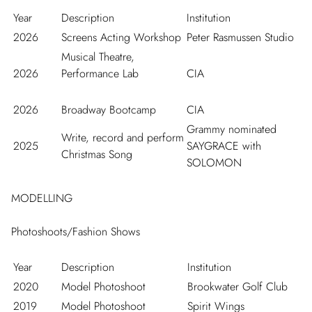
Year
Description
Institution
2026
Screens Acting Workshop
Peter Rasmussen Studio
Musical Theatre,
2026
Performance Lab
CIA
2026
Broadway Bootcamp
CIA
Grammy nominated
Write, record and perform
2025
SAYGRACE with
Christmas Song
SOLOMON
MODELLING
Photoshoots/Fashion Shows
Year
Description
Institution
2020
Model Photoshoot
Brookwater Golf Club
2019
Model Photoshoot
Spirit Wings