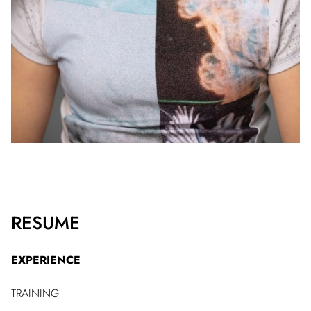
RESUME
EXPERIENCE
TRAINING