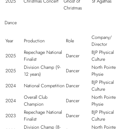
2025
Christmas Concert
Ghost of
St Agathas
Christmas
Dance
Company/
Year
Production
Role
Director
Repechage National
BJP Physical
2025
Dancer
Finalist
Culture
Division Champ (9-
North Pointe
2025
Dancer
12 years)
Physie
BJP Physical
2024
National Competition
Dancer
Culture
Overall Club
North Pointe
2024
Dancer
Champion
Physie
Repechage National
BJP Physical
2023
Dancer
Finalist
Culture
Division Champ (8-
North Pointe