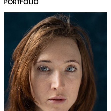
PORTFOLIO