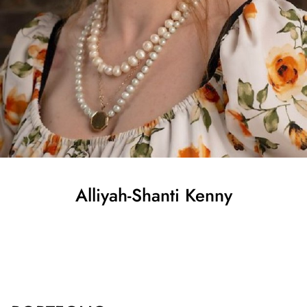
Alliyah-Shanti
Kenny
SHOW ALL