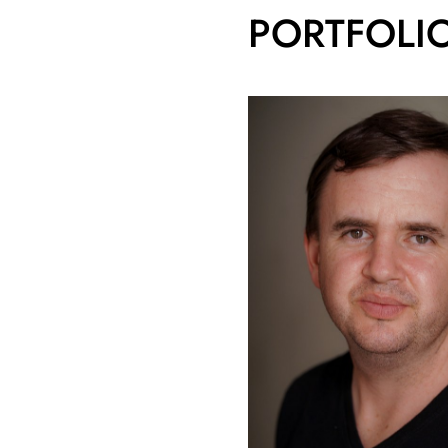
PORTFOLI