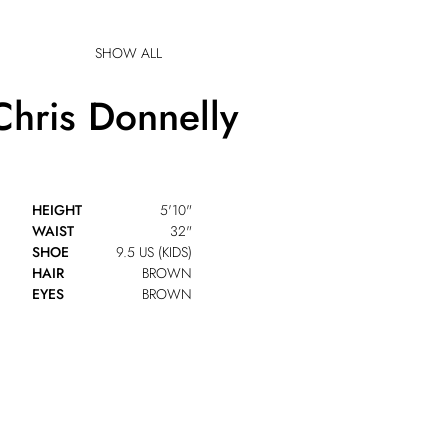
SHOW ALL
Chris
Donnelly
HEIGHT
5'10"
WAIST
32"
SHOE
9.5 US (KIDS)
HAIR
BROWN
EYES
BROWN