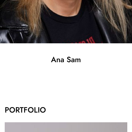
Ana
Sam
SHOW ALL
PORTFOLIO