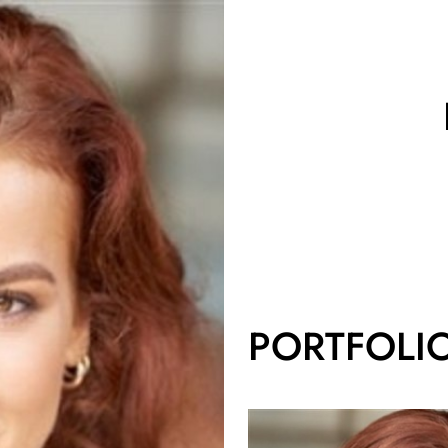
PORTFOLI