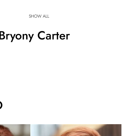
SHOW ALL
Bryony
Carter
O