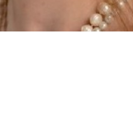
SHOW ALL
Alliyah-Shanti
Kenny