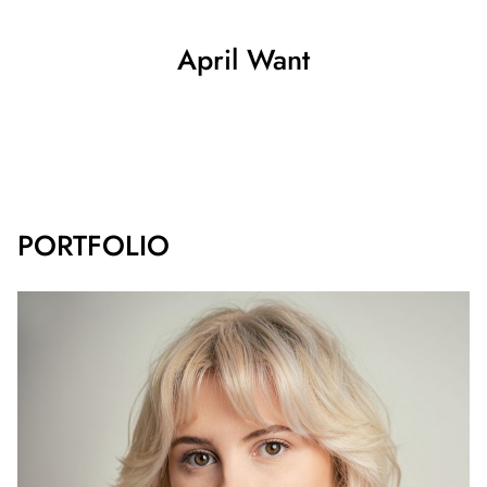
April
Want
SHOW ALL
PORTFOLIO