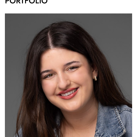
PORTFOLIO