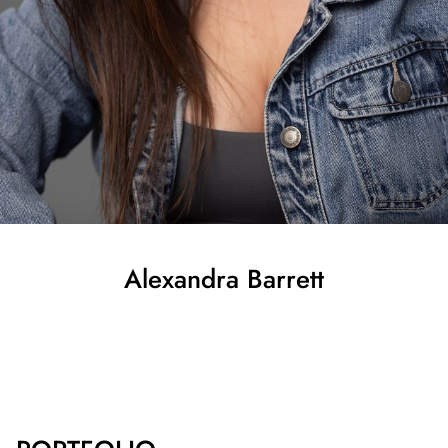
Alexandra
Barrett
SHOW ALL