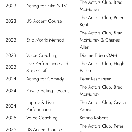
The Actors Club, Brad
2023
Acting for Film & TV
McMurray
The Actors Club, Peter
2023
US Accent Course
Kent
The Actors Club, Brad
2023
Eric Morris Method
McMurray & Charles
Allen
2023
Voice Coaching
Dianne Eden OAM
Live Performance and
The Actors Club, Hugh
2023
Stage Craft
Parker
2024
Acting for Comedy
Peter Rasmussen
The Actors Club, Brad
2024
Private Acting Lessons
McMurray
Improv & Live
The Actors Club, Crystal
2024
Performance
Arons
2025
Voice Coaching
Katrina Roberts
The Actors Club, Peter
2025
US Accent Course