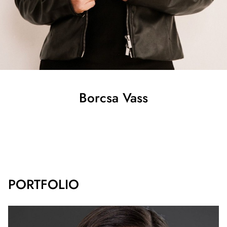
Borcsa
Vass
SHOW ALL
PORTFOLIO