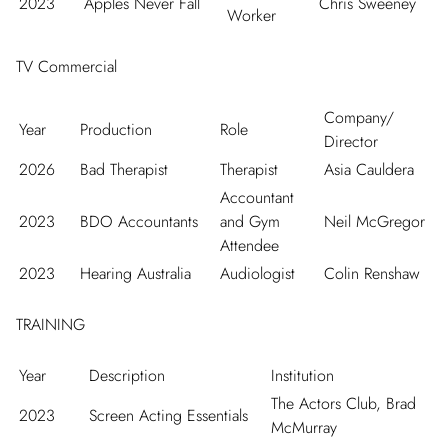
2023
Apples Never Fall
Chris Sweeney
Worker
TV Commercial
Company/
Year
Production
Role
Director
2026
Bad Therapist
Therapist
Asia Cauldera
Accountant
2023
BDO Accountants
and Gym
Neil McGregor
Attendee
2023
Hearing Australia
Audiologist
Colin Renshaw
TRAINING
Year
Description
Institution
The Actors Club, Brad
2023
Screen Acting Essentials
McMurray