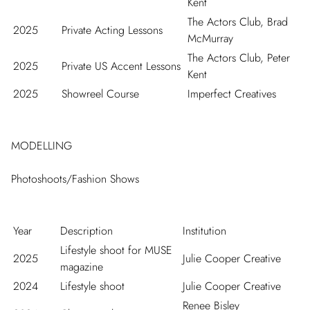
Kent
The Actors Club, Brad
2025
Private Acting Lessons
McMurray
The Actors Club, Peter
2025
Private US Accent Lessons
Kent
2025
Showreel Course
Imperfect Creatives
MODELLING
Photoshoots/Fashion Shows
Year
Description
Institution
Lifestyle shoot for MUSE
2025
Julie Cooper Creative
magazine
2024
Lifestyle shoot
Julie Cooper Creative
Renee Bisley