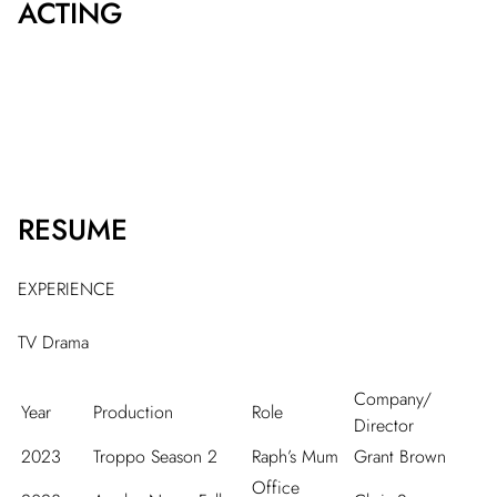
ACTING
RESUME
EXPERIENCE
TV Drama
Company/
Year
Production
Role
Director
2023
Troppo Season 2
Raph’s Mum
Grant Brown
Office