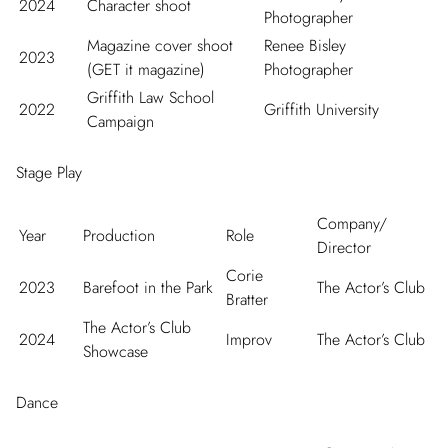
2024
Character shoot
Photographer
Magazine cover shoot
Renee Bisley
2023
(GET it magazine)
Photographer
Griffith Law School
2022
Griffith University
Campaign
Stage Play
Company/
Year
Production
Role
Director
Corie
2023
Barefoot in the Park
The Actor’s Club
Bratter
The Actor’s Club
2024
Improv
The Actor’s Club
Showcase
Dance