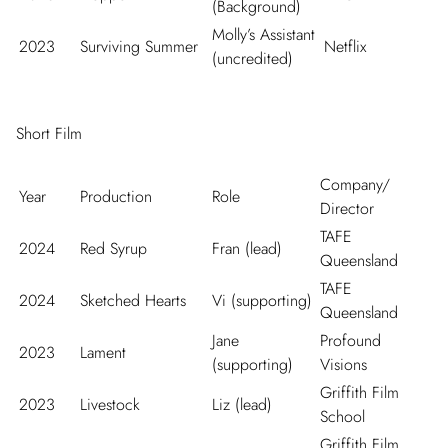
(Background)
Molly’s Assistant
2023
Surviving Summer
Netflix
(uncredited)
Short Film
Company/
Year
Production
Role
Director
TAFE
2024
Red Syrup
Fran (lead)
Queensland
TAFE
2024
Sketched Hearts
Vi (supporting)
Queensland
Jane
Profound
2023
Lament
(supporting)
Visions
Griffith Film
2023
Livestock
Liz (lead)
School
Griffith Film