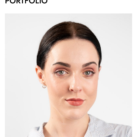
PORTFOLIO