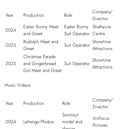
Company/
Year
Production
Role
Director
Easter Bunny Meet
Easter Bunny
Strathpine
2024
and Greet
Suit Operator
Centre
Rudolph Meet and
Showtime
2023
Suit Operator
Greet
Attractions
Christmas Parade
Showtime
2023
and Gingerbread
Suit Operator
Attractions
Girl Meet and Greet
Music Videos
Company/
Year
Production
Role
Director
Swimsuit
Unifocus
2024
Lehenga Phobia
model and
Pictures
dancer