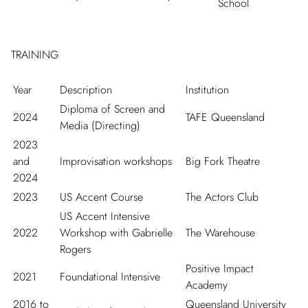
School
TRAINING
Year
Description
Institution
Diploma of Screen and
2024
TAFE Queensland
Media (Directing)
2023
and
Improvisation workshops
Big Fork Theatre
2024
2023
US Accent Course
The Actors Club
US Accent Intensive
2022
Workshop with Gabrielle
The Warehouse
Rogers
Positive Impact
2021
Foundational Intensive
Academy
2016 to
Queensland University