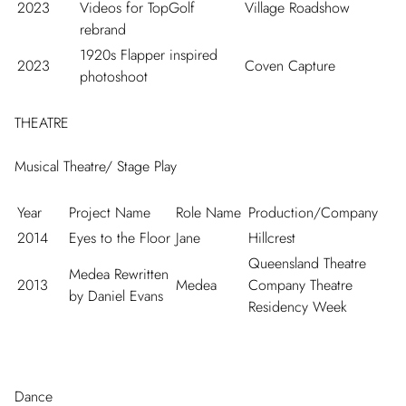
2023
Videos for TopGolf
Village Roadshow
rebrand
1920s Flapper inspired
2023
Coven Capture
photoshoot
THEATRE
Musical Theatre/ Stage Play
Year
Project Name
Role Name
Production/Company
2014
Eyes to the Floor
Jane
Hillcrest
Queensland Theatre
Medea Rewritten
2013
Medea
Company Theatre
by Daniel Evans
Residency Week
Dance