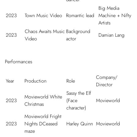
Big Media
2023
Town Music Video
Romantic lead
Machine + Nifty
Artists
Chaos Awaits Music
Background
2023
Damian Lang
Video
actor
Performances
Company/
Year
Production
Role
Director
Sassy the Elf
Movieworld White
2023
(Face
Movieworld
Christmas
character)
Movieworld Fright
2023
Nights DCeased
Harley Quinn
Movieworld
maze