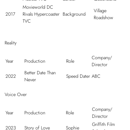
Movieworld DC
Village
2017
Rivals Hypercoaster
Background
Roadshow
TVC
Reality
Company/
Year
Production
Role
Director
Better Date Than
2022
Speed Dater
ABC
Never
Voice Over
Company/
Year
Production
Role
Director
Griffith Film
2023
Story of Love
Sophie