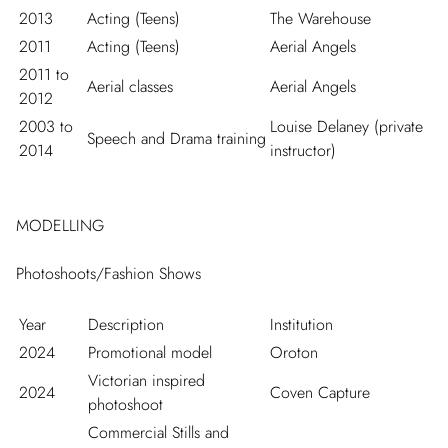
2013
Acting (Teens)
The Warehouse
2011
Acting (Teens)
Aerial Angels
2011 to
Aerial classes
Aerial Angels
2012
2003 to
Louise Delaney (private
Speech and Drama training
2014
instructor)
MODELLING
Photoshoots/Fashion Shows
Year
Description
Institution
2024
Promotional model
Oroton
Victorian inspired
2024
Coven Capture
photoshoot
Commercial Stills and