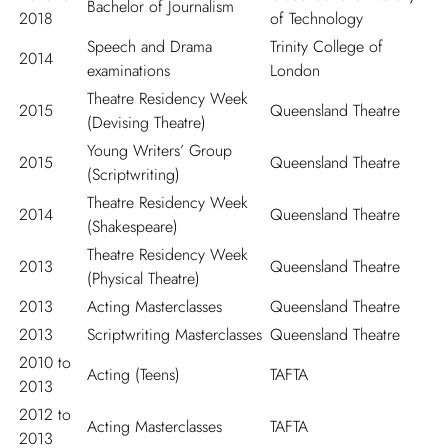
Bachelor of Journalism
2018
of Technology
Speech and Drama
Trinity College of
2014
examinations
London
Theatre Residency Week
2015
Queensland Theatre
(Devising Theatre)
Young Writers’ Group
2015
Queensland Theatre
(Scriptwriting)
Theatre Residency Week
2014
Queensland Theatre
(Shakespeare)
Theatre Residency Week
2013
Queensland Theatre
(Physical Theatre)
2013
Acting Masterclasses
Queensland Theatre
2013
Scriptwriting Masterclasses
Queensland Theatre
2010 to
Acting (Teens)
TAFTA
2013
2012 to
Acting Masterclasses
TAFTA
2013