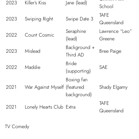
2023
Killer’s Kiss
Jane (lead)
School
TAFE
2023
Swiping Right
Swipe Date 3
Queensland
Seraphine
Lawrence “Leo”
2022
Count Cosmic
(lead)
Greene
Background +
2023
Mislead
Bree Paige
Third AD
Bride
2022
Maddie
SAE
(supporting)
Boxing fan
2021
War Against Myself
(featured
Shady Elgamy
background)
TAFE
2021
Lonely Hearts Club
Extra
Queensland
TV Comedy