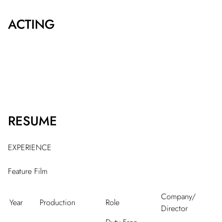
ACTING
RESUME
EXPERIENCE
Feature Film
Company/
Year
Production
Role
Director