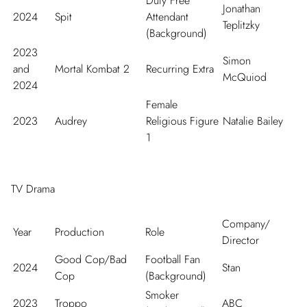
Duty Free
Jonathan
2024
Spit
Attendant
Teplitzky
(Background)
2023
Simon
and
Mortal Kombat 2
Recurring Extra
McQuiod
2024
Female
2023
Audrey
Religious Figure
Natalie Bailey
1
TV Drama
Company/
Year
Production
Role
Director
Good Cop/Bad
Football Fan
2024
Stan
Cop
(Background)
Smoker
2023
Troppo
ABC