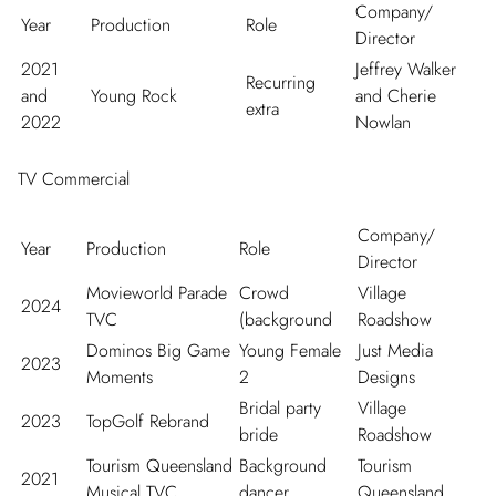
Company/
Year
Production
Role
Director
2021
Jeffrey Walker
Recurring
and
Young Rock
and Cherie
extra
2022
Nowlan
TV Commercial
Company/
Year
Production
Role
Director
Movieworld Parade
Crowd
Village
2024
TVC
(background
Roadshow
Dominos Big Game
Young Female
Just Media
2023
Moments
2
Designs
Bridal party
Village
2023
TopGolf Rebrand
bride
Roadshow
Tourism Queensland
Background
Tourism
2021
Musical TVC
dancer
Queensland