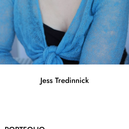
Jess
Tredinnick
SHOW ALL