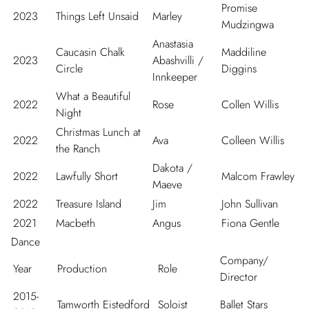
Promise
2023
Things Left Unsaid
Marley
Mudzingwa
Anastasia
Caucasin Chalk
Maddiline
2023
Abashvilli /
Circle
Diggins
Innkeeper
What a Beautiful
2022
Rose
Collen Willis
Night
Christmas Lunch at
2022
Ava
Colleen Willis
the Ranch
Dakota /
2022
Lawfully Short
Malcom Frawley
Maeve
2022
Treasure Island
Jim
John Sullivan
2021
Macbeth
Angus
Fiona Gentle
Dance
Company/
Year
Production
Role
Director
2015-
Tamworth Eistedford
Soloist
Ballet Stars