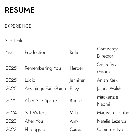
RESUME
EXPERIENCE
Short Film
Company/
Year
Production
Role
Director
Sasha Byk
2025
Remembering You
Harper
Giroux
2025
Lucid
Jennifer
Anish Karki
2025
Anythings Fair Game
Envy
James Walsh
Mackenzie
2025
After She Spoke
Brielle
Naomi
2024
Salt Waters
Mila
Madison Donlan
2023
After You
Amy
Natalia Lazarus
2022
Photograph
Cassie
Cameron Lyon