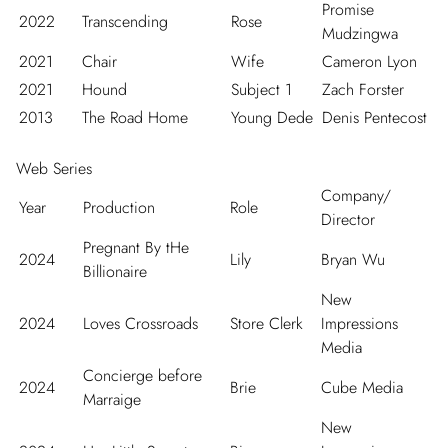
Promise
2022
Transcending
Rose
Mudzingwa
2021
Chair
Wife
Cameron Lyon
2021
Hound
Subject 1
Zach Forster
2013
The Road Home
Young Dede
Denis Pentecost
Web Series
Company/
Year
Production
Role
Director
Pregnant By tHe
2024
Lily
Bryan Wu
Billionaire
New
2024
Loves Crossroads
Store Clerk
Impressions
Media
Concierge before
2024
Brie
Cube Media
Marraige
New