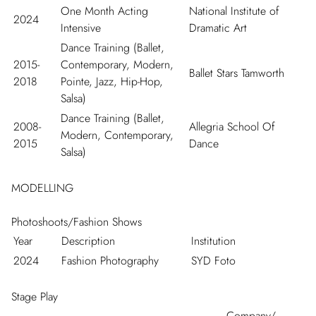
One Month Acting
National Institute of
2024
Intensive
Dramatic Art
Dance Training (Ballet,
2015-
Contemporary, Modern,
Ballet Stars Tamworth
2018
Pointe, Jazz, Hip-Hop,
Salsa)
Dance Training (Ballet,
2008-
Allegria School Of
Modern, Contemporary,
2015
Dance
Salsa)
MODELLING
Photoshoots/Fashion Shows
Year
Description
Institution
2024
Fashion Photography
SYD Foto
Stage Play
Company/