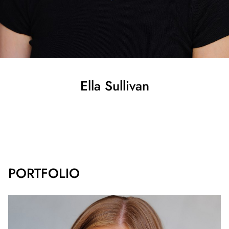
Ella
Sullivan
SHOW ALL
PORTFOLIO