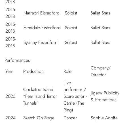
2018
2015-
Narrabri Eistedford
Soloist
Ballet Stars
2018
2015-
Armidale Eistedford
Soloist
Ballet Stars
2018
2015-
Sydney Eistedford
Soloist
Ballet Stars
2018
Performances
Company/
Year
Production
Role
Director
Live
Cockatoo Island
performer /
Jigsaw Publicity
2025
“Fear Island Terror
Scare actor -
& Promotions
Tunnels”
Carrie (The
Ring)
2024
Sketch On Stage
Dancer
Sophie Adolfe