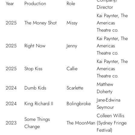
Year
Production
Role
Director
Kai Paynter, The
2025
The Money Shot
Missy
Americas
Theatre co.
Kai Paynter, The
2025
Right Now
Jenny
Americas
Theatre co.
Kai Paynter, The
2025
Stop Kiss
Callie
Americas
Theatre co.
Matthew
2024
Dumb Kids
Scarlette
Doherty
Jane-Edwina
2024
King Richard II
Bolingbroke
Seymour
Colleen Willis
Some Things
2023
The MoonMan
(Sydney Fringe
Change
Festival)