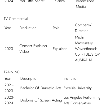
2024
Her Little Secret
Bianca
Impressions
Media
TV Commercial
Company/
Year
Production
Role
Director
Michi
Marosszeky,
Consent Explainer
2023
Explainer
Woventhreads
Video
Co. - FULLSTOP
AUSTRALIA
TRAINING
Year
Description
Institution
2021-
Bachelor Of Dramatic Arts
Excelsia University
2023
2023-
Los Angeles Performing
Diploma Of Screen Acting
2024
Arts Conservatory