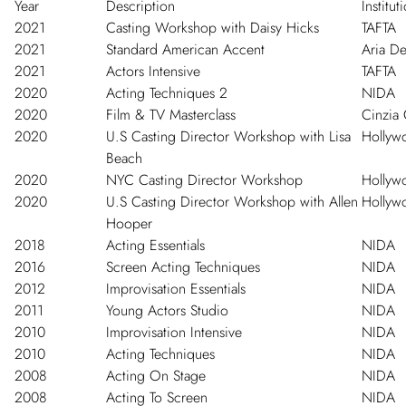
Year
Description
Institut
2021
Casting Workshop with Daisy Hicks
TAFTA
2021
Standard American Accent
Aria D
2021
Actors Intensive
TAFTA
2020
Acting Techniques 2
NIDA
2020
Film & TV Masterclass
Cinzia 
2020
U.S Casting Director Workshop with Lisa
Hollywo
Beach
2020
NYC Casting Director Workshop
Hollywo
2020
U.S Casting Director Workshop with Allen
Hollywo
Hooper
2018
Acting Essentials
NIDA
2016
Screen Acting Techniques
NIDA
2012
Improvisation Essentials
NIDA
2011
Young Actors Studio
NIDA
2010
Improvisation Intensive
NIDA
2010
Acting Techniques
NIDA
2008
Acting On Stage
NIDA
2008
Acting To Screen
NIDA