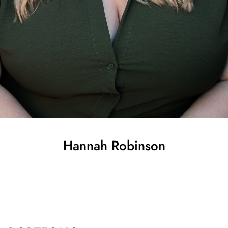
Hannah
Robinson
SHOW ALL