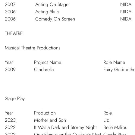
2007
Acting On Stage
NIDA
2006
Acting Skills
NIDA
2006
Comedy On Screen
NIDA
THEATRE
Musical Theatre Productions
Year
Project Name
Role Name
2009
Cindarella
Fairy Godmothe
Stage Play
Year
Production
Role
2023
Mother and Son
Liz
2022
It Was a Dark and Stormy Night
Belle Malibu
2022
One Flew over the Cuckoo’s Nest
Candy Starr