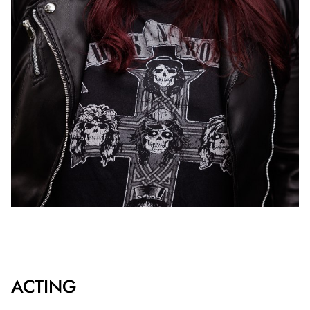
ACTING