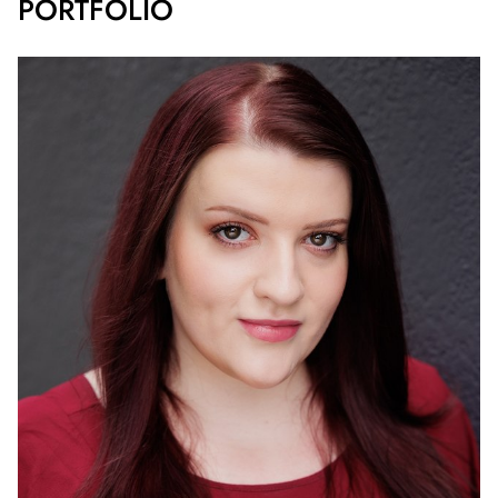
PORTFOLIO