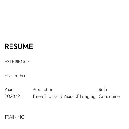
RESUME
EXPERIENCE
Feature Film
Year
Production
Role
2020/21
Three Thousand Years of Longing
Concubine
TRAINING