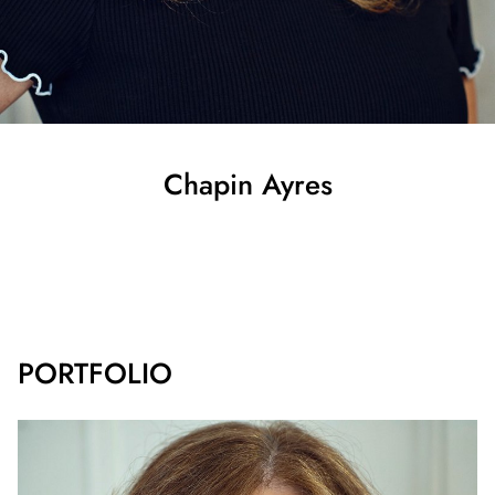
Chapin
Ayres
SHOW ALL
PORTFOLIO