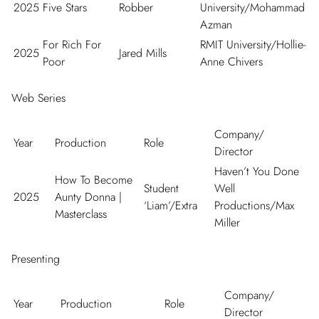
2025
Five Stars
Robber
University/Mohammad
Azman
For Rich For
RMIT University/Hollie-
2025
Jared Mills
Poor
Anne Chivers
Web Series
Company/
Year
Production
Role
Director
Haven’t You Done
How To Become
Student
Well
2025
Aunty Donna
|
‘Liam’/Extra
Productions/Max
Masterclass
Miller
Presenting
Company/
Year
Production
Role
Director