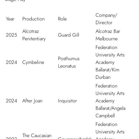
Company/
Year
Production
Role
Director
Alcotraz
Alcotraz Bar
2025
Guard Gill
Penitentiary
Melbourne
Federation
University Arts
Posthumus
2024
Cymbeline
Academy
Leonatus
Ballarat/Kim
Durban
Federation
University Arts
2024
After Joan
Inquisitor
Academy
Ballarat/Angela
Campbell
Federation
University Arts
The Caucasian