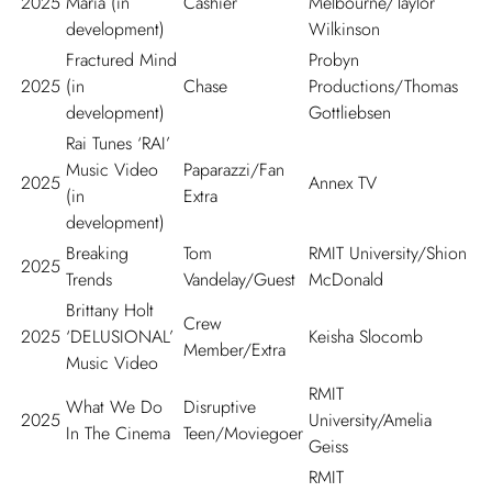
2025
Maria (in
Cashier
Melbourne/Taylor
development)
Wilkinson
Fractured Mind
Probyn
2025
(in
Chase
Productions/Thomas
development)
Gottliebsen
Rai Tunes ‘RAI’
Music Video
Paparazzi/Fan
2025
Annex TV
(in
Extra
development)
Breaking
Tom
RMIT University/Shion
2025
Trends
Vandelay/Guest
McDonald
Brittany Holt
Crew
2025
‘DELUSIONAL’
Keisha Slocomb
Member/Extra
Music Video
RMIT
What We Do
Disruptive
2025
University/Amelia
In The Cinema
Teen/Moviegoer
Geiss
RMIT