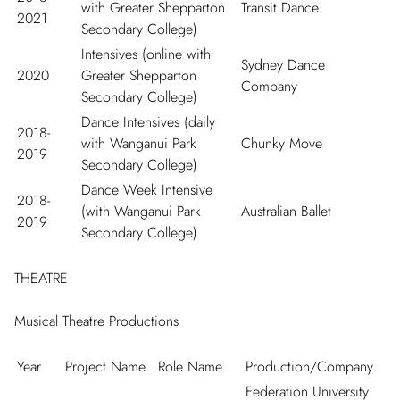
with Greater Shepparton
Transit Dance
2021
Secondary College)
Intensives (online with
Sydney Dance
2020
Greater Shepparton
Company
Secondary College)
Dance Intensives (daily
2018-
with Wanganui Park
Chunky Move
2019
Secondary College)
Dance Week Intensive
2018-
(with Wanganui Park
Australian Ballet
2019
Secondary College)
THEATRE
Musical Theatre Productions
Year
Project Name
Role Name
Production/Company
Federation University