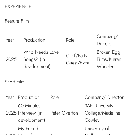
EXPERIENCE
Feature Film
Company/
Year
Production
Role
Director
Who Needs Love
Broken Egg
Chef/Party
2025
Songs? (in
Films/Kieran
Guest/Extra
development)
Wheeler
Short Film
Year
Production
Role
Company/ Director
60 Minutes
SAE University
2025
Interview (in
Peter Overton
College/Madeline
development)
Cowley
My Friend
University of