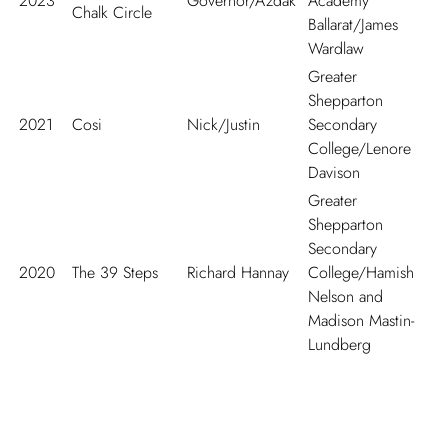
2023
Governor/Azdak
Academy
Chalk Circle
Ballarat/James
Wardlaw
Greater
Shepparton
2021
Cosi
Nick/Justin
Secondary
College/Lenore
Davison
Greater
Shepparton
Secondary
2020
The 39 Steps
Richard Hannay
College/Hamish
Nelson and
Madison Mastin-
Lundberg