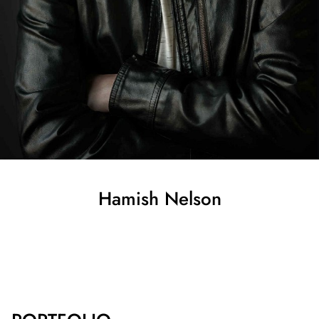
Hamish
Nelson
SHOW ALL