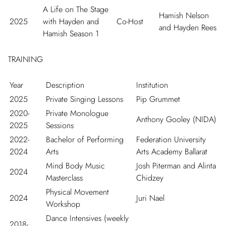
A Life on The Stage
Hamish Nelson
2025
with Hayden and
Co-Host
and Hayden Rees
Hamish Season 1
TRAINING
Year
Description
Institution
2025
Private Singing Lessons
Pip Grummet
2020-
Private Monologue
Anthony Gooley (NIDA)
2025
Sessions
2022-
Bachelor of Performing
Federation University
2024
Arts
Arts Academy Ballarat
Mind Body Music
Josh Piterman and Alinta
2024
Masterclass
Chidzey
Physical Movement
2024
Juri Nael
Workshop
Dance Intensives (weekly
2018-