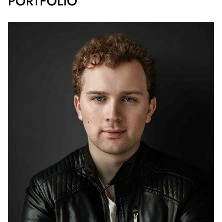
PORTFOLIO