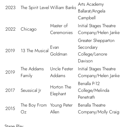
Arts Academy
2023
The Spirit Level
William Banks
Ballarat/Angela
Campbell
Master of
Initial Stages Theatre
2022
Chicago
Ceremonies
Company/Helen Janke
Greater Shepparton
Evan
Secondary
2019
13 The Musical
Goldman
College/Lenore
Davison
The Addams
Uncle Fester
Initial Stages Theatre
2019
Family
Addams
Company/Helen Janke
Benalla P-12
Horton The
2017
Seussical Jr
College/Melinda
Elephant
Penetrath
The Boy From
Young Peter
Benalla Theatre
2015
Oz
Allen
Company/Molly Craig
Stage Play