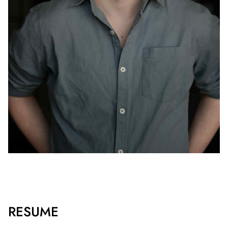
RESUME