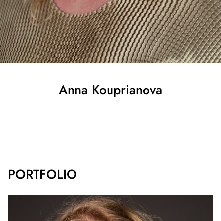
Anna
Kouprianova
SHOW ALL
PORTFOLIO